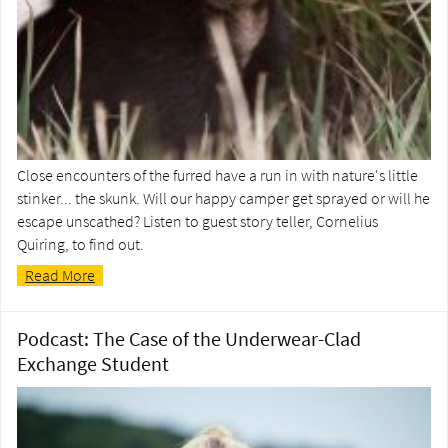
Close encounters of the furred have a run in with nature's little
stinker... the skunk. Will our happy camper get sprayed or will he
escape unscathed? Listen to guest story teller, Cornelius
Quiring, to find out.
Read More
Podcast: The Case of the Underwear-Clad
Exchange Student