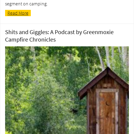
segment on camping.
Read More
Shits and Giggles: A Podcast by Greenmoxie
Campfire Chronicles