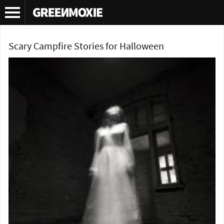
Category Archives:
Podcast
Scary Campfire Stories for Halloween