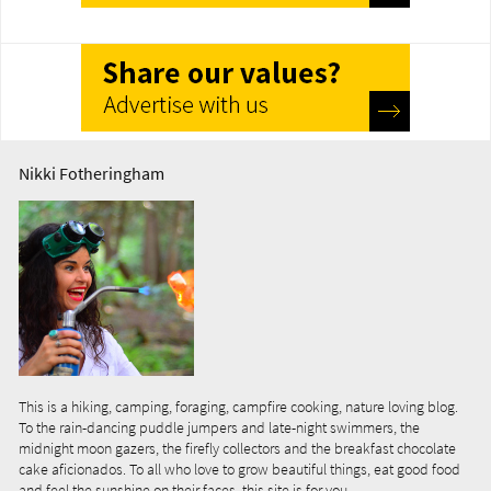
Nikki Fotheringham
This is a hiking, camping, foraging, campfire cooking, nature loving blog.
To the rain-dancing puddle jumpers and late-night swimmers, the
midnight moon gazers, the firefly collectors and the breakfast chocolate
cake aficionados. To all who love to grow beautiful things, eat good food
and feel the sunshine on their faces, this site is for you...