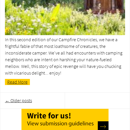
In this second edition of our Campfire Chronicles, we have a
frightful fable of that most loathsome of creatures; the
inconsiderate camper. We've all had encounters with camping
neighbors who are intent on harshing your nature-fueled
mellow. Well, this story of epic revenge will have you chucking
with vicarious delight... enjoy!
Read More
Post
←
Older posts
navigation