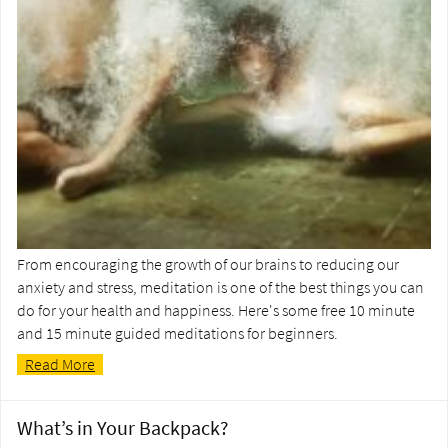
From encouraging the growth of our brains to reducing our
anxiety and stress, meditation is one of the best things you can
do for your health and happiness. Here's some free 10 minute
and 15 minute guided meditations for beginners.
Read More
What’s in Your Backpack?