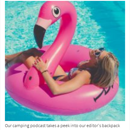
Our camping podcast takes a peek into our editor's backpack