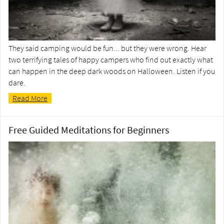
They said camping would be fun... but they were wrong. Hear
two terrifying tales of happy campers who find out exactly what
can happen in the deep dark woods on Halloween. Listen if you
dare.
Read More
Free Guided Meditations for Beginners