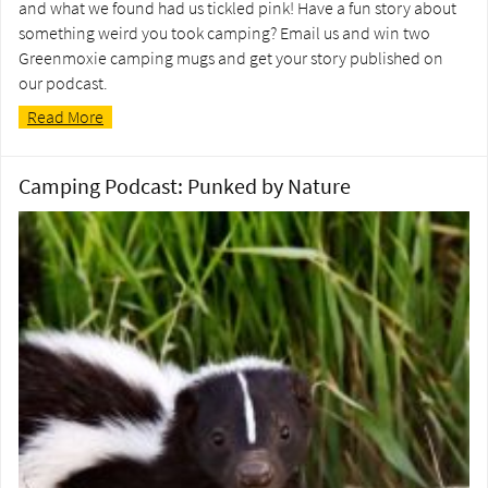
and what we found had us tickled pink! Have a fun story about
something weird you took camping? Email us and win two
Greenmoxie camping mugs and get your story published on
our podcast.
Read More
Camping Podcast: Punked by Nature