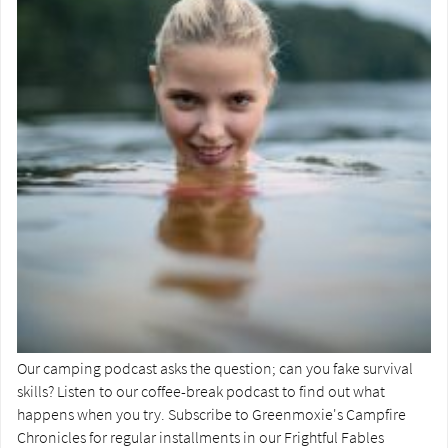
Our camping podcast asks the question; can you fake survival
skills? Listen to our coffee-break podcast to find out what
happens when you try. Subscribe to Greenmoxie's Campfire
Chronicles for regular installments in our Frightful Fables