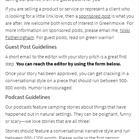
If you are selling a product or service or represent a client who
is looking for a little link love, then a
sponsored post
is what you
are after. We welcome both kinds of interest in Greenmoxie. For
more information on sponsored posts, please email me,
Nikki
Fotheringham
. For guest posts, read on green warrior!
Guest Post Guidelines
A short email to the editor with your story pitch is a great first
step.
You can reach the editor by using the form below.
Once your story has been approved, you can get cracking in a
conversational style on a piece that should run between 500-
800 words. Humor is encouraged.
Podcast Guidelines
Our podcasts feature camping stories about things that have
happened out in natural settings. They can be poignant, funny
or scary—we love stories that are all three!
Stories should feature a conversational narrative style and run
between 800-1200 words. Please write in the first person.