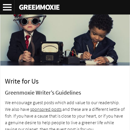
Write for Us
Greenmoxie Writer’s Guidelines
We encourage guest posts which add value to our readership.
We also have
sponsored posts
and these are a different kettle of
fish. If you have a cause that is close to your heart, or if you have
a genuine desire to help people to live a greener life while
saving our planet, then the guest post is for you.