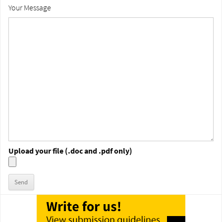
Your Message
Upload your file (.doc and .pdf only)