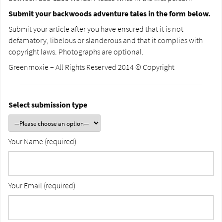
Submit your backwoods adventure tales in the form below.
Submit your article after you have ensured that it is not
defamatory, libelous or slanderous and that it complies with
copyright laws. Photographs are optional.
Greenmoxie – All Rights Reserved 2014 © Copyright
Select submission type
Your Name (required)
Your Email (required)