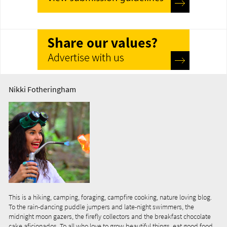
Nikki Fotheringham
This is a hiking, camping, foraging, campfire cooking, nature loving blog.
To the rain-dancing puddle jumpers and late-night swimmers, the
midnight moon gazers, the firefly collectors and the breakfast chocolate
cake aficionados. To all who love to grow beautiful things, eat good food