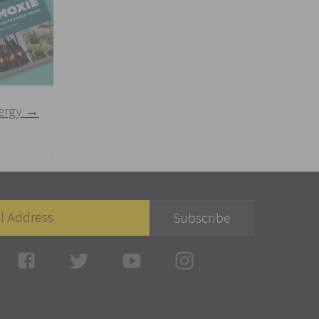
nergy
→