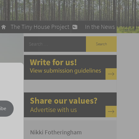
The Tiny House Project
In the News
llow
stainable Living
ty Detox
ibe
Nikki Fotheringham