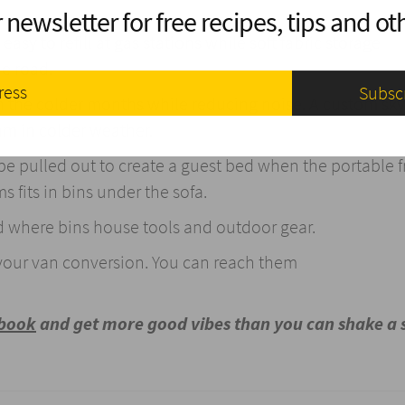
 newsletter for free recipes, tips and oth
asy to refill at gas stations while soft fabric storage
he road.
n the colder months while reducing noise. A custom sky
am in colder weather.
e pulled out to create a guest bed when the portable fr
 fits in bins under the sofa.
d where bins house tools and outdoor gear.
your van conversion. You can reach them
ebook
and get more good vibes than you can shake a 