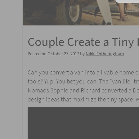
Couple Create a Tiny 
Posted on
October 27, 2017
by
Nikki Fotheringham
Can you convert a van into a livable home o
tools? Yup! You bet you can. The “van life” tr
Nomads Sophie and Richard converted a Dod
design ideas that maximize the tiny space. 