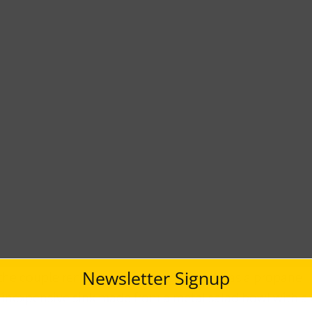
Newsletter Signup
 the couple renovated the van so that it has a propane
 inexpensive sink made from a metal salad bowl with a 