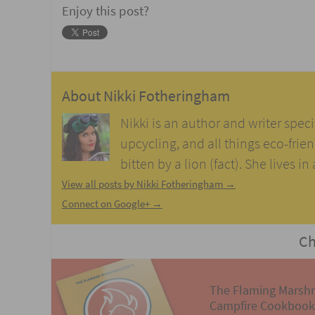
Enjoy this post?
About
Nikki Fotheringham
Nikki is an author and writer speci
upcycling, and all things eco-frie
bitten by a lion (fact). She lives i
View all posts by Nikki Fotheringham
→
Connect on Google+ →
Ch
The Flaming Marsh
Campfire Cookbook