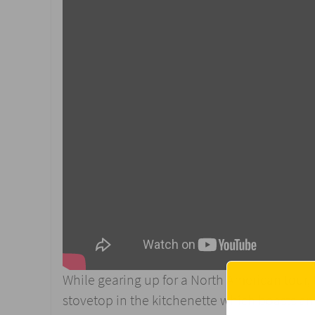
While gearing up for a North American tour,
stovetop in the kitchenette which boasts an