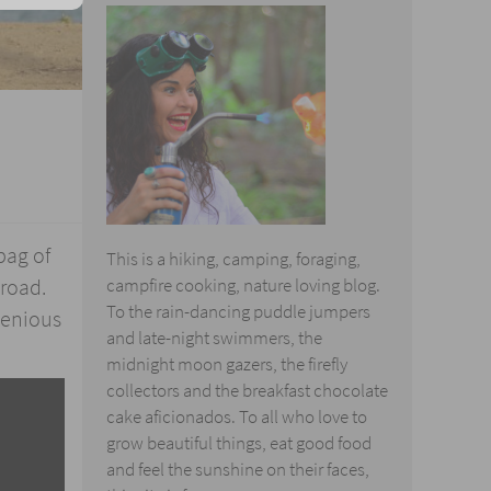
bag of
This is a hiking, camping, foraging,
 road.
campfire cooking, nature loving blog.
To the rain-dancing puddle jumpers
genious
and late-night swimmers, the
midnight moon gazers, the firefly
collectors and the breakfast chocolate
cake aficionados. To all who love to
grow beautiful things, eat good food
and feel the sunshine on their faces,