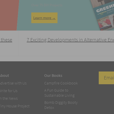
Over 75 DIY Projects
Learn more →
 these
7 Exciting Developments in Alternative E
About
Our Books
Advertise with Us
Campfire Cookbook
A Fun Guide to
Write for Us
Sustainable Living
In the News
Bomb Diggity Booty
Tiny House Project
Detox