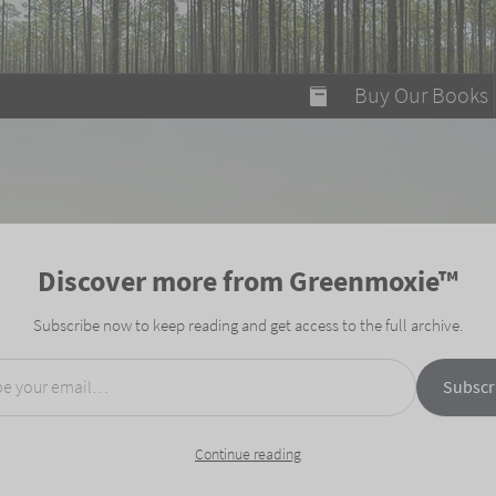
modal-check
Buy Our Books
Food on Fire
Flaming Marshma
A Fun Guide to Su
Discover more from Greenmoxie™
Bomb Diggity Boo
Subscribe now to keep reading and get access to the full archive.
mail…
Subscr
Continue reading