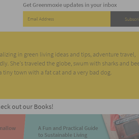
Get Greenmoxie updates in your inbox
alizing in green living ideas and tips, adventure travel,
ndly. She's traveled the globe, swum with sharks and be
n a tiny town with a fat cat and a very bad dog.
eck out our Books!
mallow
A Fun and Practical Guide
to Sustainable Living