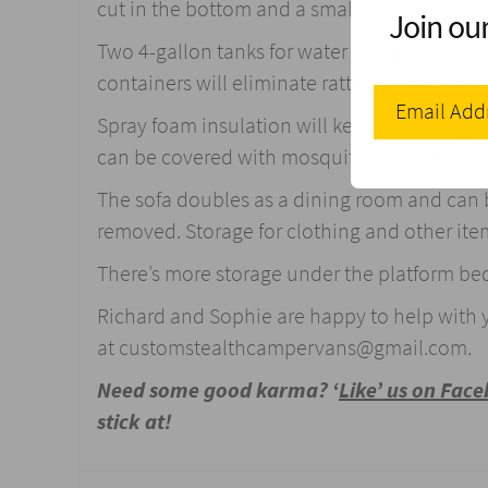
cut in the bottom and a small fridge.
Join our
Two 4-gallon tanks for water storage make it e
containers will eliminate rattling while on t
Spray foam insulation will keep them cozy i
can be covered with mosquito netting or fo
The sofa doubles as a dining room and can b
removed. Storage for clothing and other items
There’s more storage under the platform be
Richard and Sophie are happy to help with 
at
customstealthcampervans@gmail.com
.
Need some good karma? ‘
Like’ us on Fac
stick at!