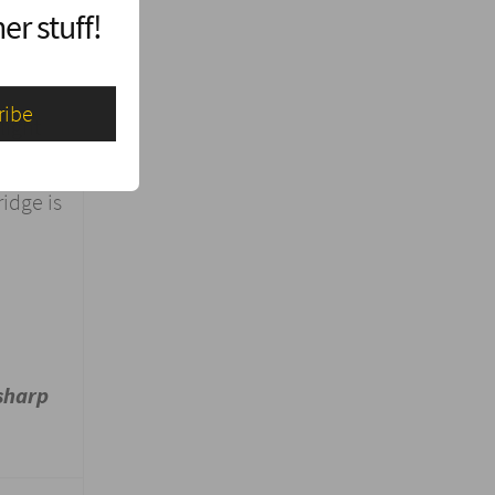
er stuff!
light
idge is
sharp