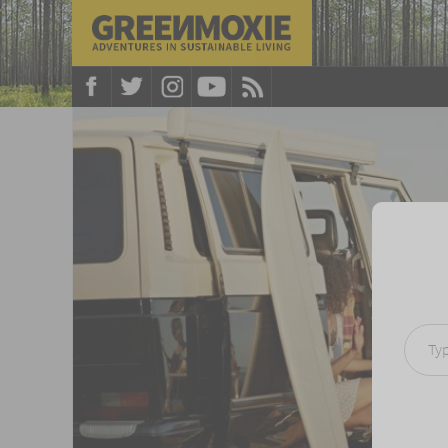
Type your e