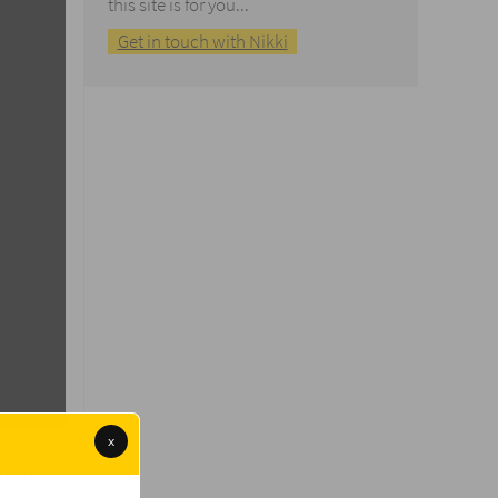
this site is for you...
Get in touch with Nikki
x
drain