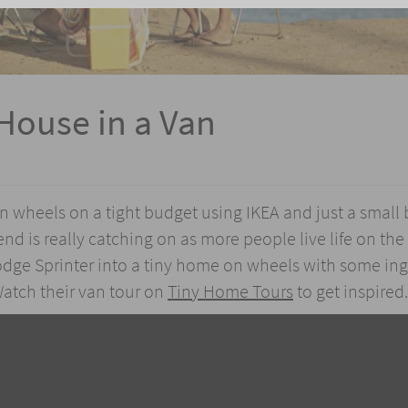
House in a Van
n wheels on a tight budget using IKEA and just a small 
end is really catching on as more people live life on the
ge Sprinter into a tiny home on wheels with some in
Watch their van tour on
Tiny Home Tours
to get inspired.