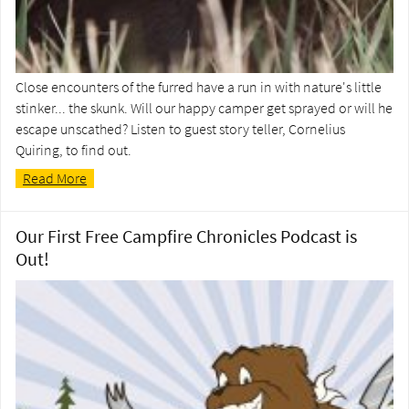
Close encounters of the furred have a run in with nature's little
stinker... the skunk. Will our happy camper get sprayed or will he
escape unscathed? Listen to guest story teller, Cornelius
Quiring, to find out.
Read More
Our First Free Campfire Chronicles Podcast is
Out!