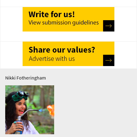
Nikki Fotheringham