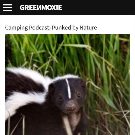
Tag Archives:
survival podcast
Camping Podcast: Punked by Nature