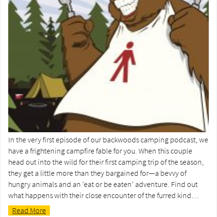
In the very first episode of our backwoods camping podcast, we
have a frightening campfire fable for you. When this couple
head out into the wild for their first camping trip of the season,
they get a little more than they bargained for—a bevvy of
hungry animals and an ‘eat or be eaten’ adventure. Find out
what happens with their close encounter of the furred kind…
Read More