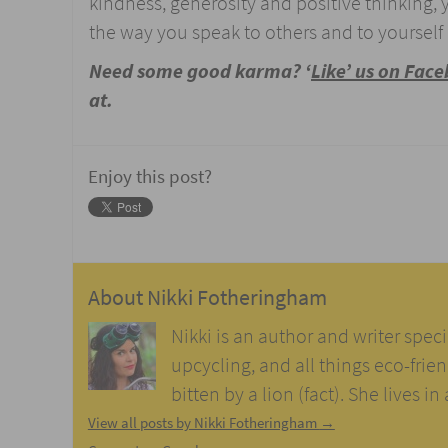
kindness, generosity and positive thinking,
the way you speak to others and to yourself 
Need some good karma? ‘
Like’ us on Fac
at.
Enjoy this post?
About
Nikki Fotheringham
Nikki is an author and writer speci
upcycling, and all things eco-frie
bitten by a lion (fact). She lives i
View all posts by Nikki Fotheringham
→