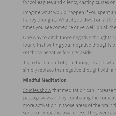
for colleagues and clients, casting curses o
Imagine what would happen if you spent an 
happy thoughts. What if you dwell on all the 
times you see someone drive well, on all the
One way to ditch those negative thoughts c
found that writing your negative thoughts on
set those negative feelings aside.
Try to be mindful of your thoughts and, whe
simply replace the negative thought with a
Mindful Meditation
Studies show
that meditation can increase th
passageways and by combating the cortical
more activation in those areas of the brain
sense of empathic awareness. They were als