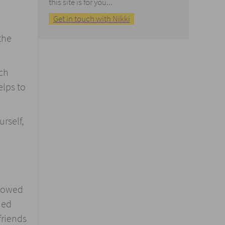
this site is for you...
Get in touch with Nikki
the
ch
elps to
rself,
showed
ned
friends