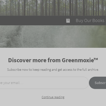
modal-check
Buy Our Books
Food on Fire
Flaming Marshma
A Fun Guide to Su
Discover more from Greenmoxie™
Bomb Diggity Boo
Subscribe now to keep reading and get access to the full archive.
mail…
Subscr
Continue reading