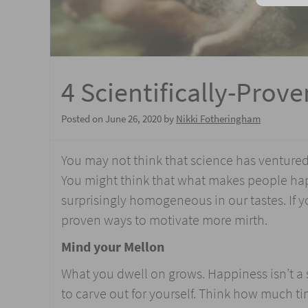
4 Scientifically-Prov
Posted on
June 26, 2020
by
Nikki Fotheringham
You may not think that science has ventured 
You might think that what makes people happ
surprisingly homogeneous in our tastes. If 
proven ways to motivate more mirth.
Mind your Mellon
What you dwell on grows. Happiness isn’t a su
to carve out for yourself. Think how much 