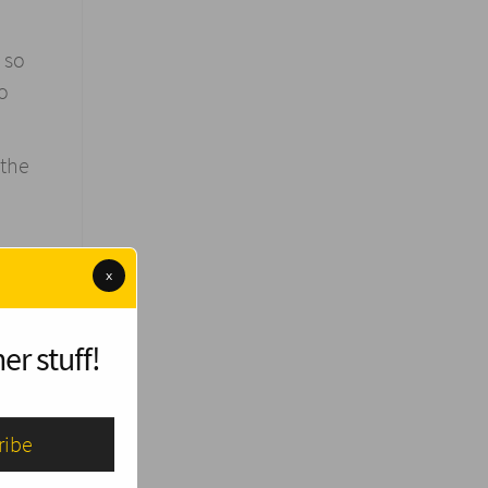
 so
to
 the
x
use we
to
er stuff!
ives.
orld
ing