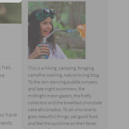
t has.
This is a hiking, camping, foraging,
re
campfire cooking, nature loving blog.
To the rain-dancing puddle jumpers
e
and late-night swimmers, the
midnight moon gazers, the firefly
collectors and the breakfast chocolate
cake aficionados. To all who love to
you have
grow beautiful things, eat good food
ments
and feel the sunshine on their faces,