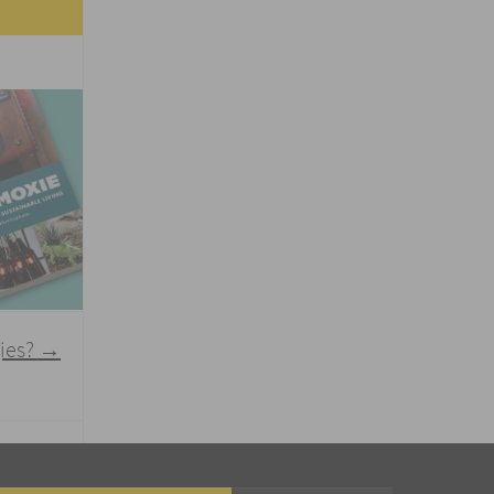
gies?
→