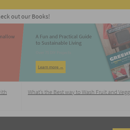
eck out our Books!
mallow
A Fun and Practical Guide
to Sustainable Living
Over 75 DIY Projects
Learn more →
with
What’s the Best way to Wash Fruit and Veg