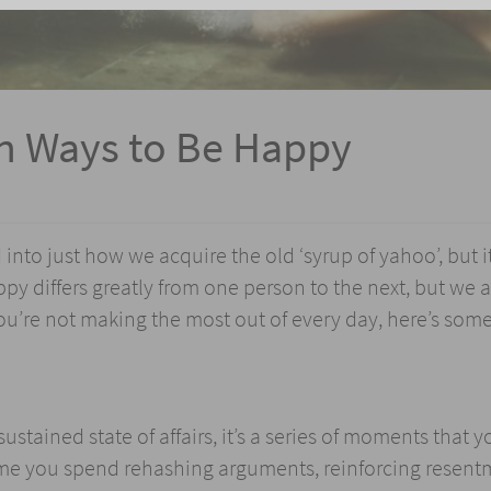
en Ways to Be Happy
into just how we acquire the old ‘syrup of yahoo’, but i
y differs greatly from one person to the next, but we a
you’re not making the most out of every day, here’s som
stained state of affairs, it’s a series of moments that 
time you spend rehashing arguments, reinforcing resent