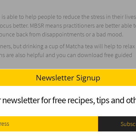
 able to help people to reduce the stress in their lives
 focus better. MBSR means practitioners are better able 
o bounce back from disappointments or a bad mood.
ners, but drinking a cup of Matcha tea will help to relax
ns are also helpful and you can download free guided
Newsletter Signup
are having a bad day. One of the reasons for this is beca
socio-economic status. When you volunteer and travel 
 newsletter for free recipes, tips and oth
of just how lucky you are.
 gratitude is
shown to have a positive influence
on our l
 things you are grateful for and put that out into the w
 someone to compliment them or thank them for someth