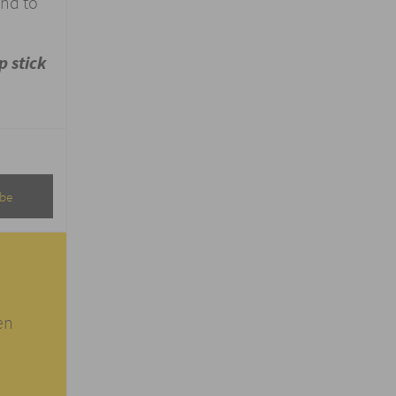
and to
p stick
en