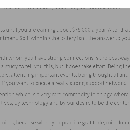
 members will all be grateful for your appreciation.
until you are earning about $75 000 a year. After that
ment. So if winning the lottery isn’t the answer to you
with whom you have strong connections is the best way
study to tell you this, but it does take effort. Being the
ers, attending important events, being thoughtful and
if you want to create a really strong support network.
ttention which is a very rare commodity in an age where
 lives, by technology and by our desire to be the center
 points, because when you practice gratitude, mindfulne