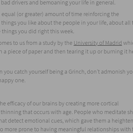
n bad drivers and bemoaning your life in general.
equal (or greater) amount of time reinforcing the
things you like about the people in your life, about all 
 things you did right this week.
omes to us from a study by the
University of Madrid
whi
 a piece of paper and then tearing it up or burning it h
n you catch yourself being a Grinch, don’t admonish you
 happy one.
e efficacy of our brains by creating more cortical
 thinning that occurs with age. People who meditate 
 that detect emotional cues, which gave them a heighte
o more prone to having meaningful relationships with 