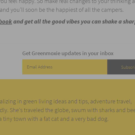
 you feel happy. So make real changes to your thinking 
and you’ll soon be the happiest of all the campers.
ebook
and get all the good vibes you can shake a shar
Get Greenmoxie updates in your inbox
alizing in green living ideas and tips, adventure travel,
ndly. She's traveled the globe, swum with sharks and be
n a tiny town with a fat cat and a very bad dog.