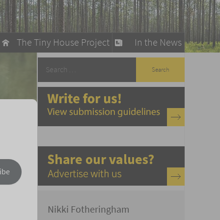
The Tiny House Project
In the News
llow
stainable Living
ty Detox
ibe
Nikki Fotheringham