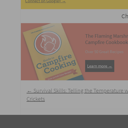
Connect on Google+ →
Ch
The Flaming Marsh
Campfire Cookbook
Over 50 Great Recipes
Learn more →
Post
←
Survival Skills: Telling the Temperature 
navigation
Crickets