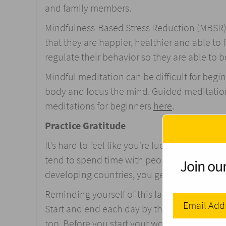
and family members.
Mindfulness-Based Stress Reduction (MBSR) is
that they are happier, healthier and able to
regulate their behavior so they are able t
Mindful meditation can be difficult for begin
body and focus the mind. Guided meditatio
meditations for beginners
here
.
Practice Gratitude
It’s hard to feel like you’re lucky when you 
tend to spend time with people of our own 
Join our
developing countries, you get a better idea 
Reminding yourself of this fact by practicing
Start and end each day by thinking about the
too. Before you start your work day, email