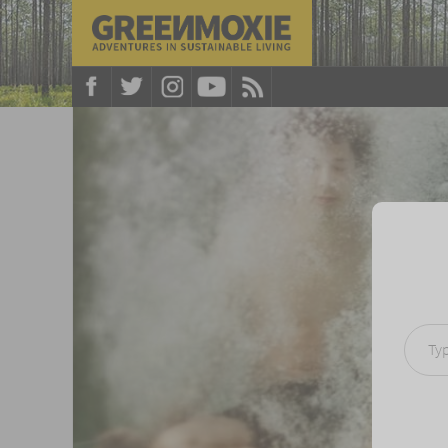
Type your e