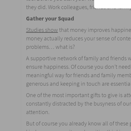
they did. Work colleagues, friends and family
Gather your Squad
Studies show
that money improves happiness 
money actually reduces your sense of content
problems… what is?
A supportive network of family and friends 
ensure happiness. Of course you don’t need a 
meaningful way for friends and family memb
generous and keeping in touch are essential 
One of the most important gifts to give is a
constantly distracted by the busyness of our
attention.
But of course you already know all of these