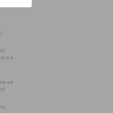
,
r
 to
re in a
 we are
 of
ss,