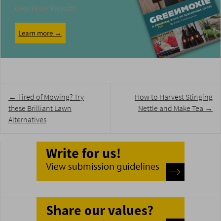
Over 75 DIY Projects
Learn more →
Post
←
Tired of Mowing? Try
How to Harvest Stinging
navigation
these Brilliant Lawn
Nettle and Make Tea
→
Alternatives