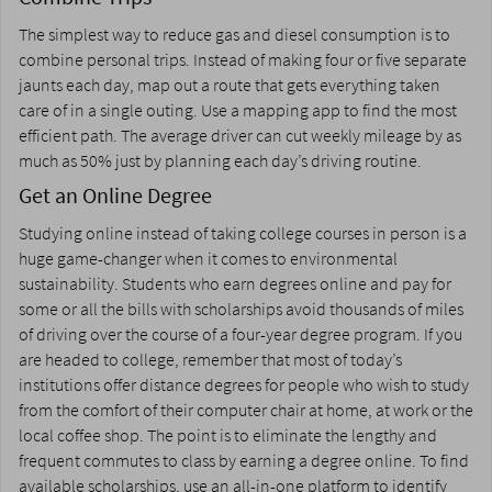
The simplest way to reduce gas and diesel consumption is to
combine personal trips. Instead of making four or five separate
jaunts each day, map out a route that gets everything taken
care of in a single outing. Use a mapping app to find the most
efficient path. The average driver can cut weekly mileage by as
much as 50% just by planning each day’s driving routine.
Get an Online Degree
Studying online instead of taking college courses in person is a
huge game-changer when it comes to environmental
sustainability. Students who earn degrees online and pay for
some or all the bills with scholarships avoid thousands of miles
of driving over the course of a four-year degree program. If you
are headed to college, remember that most of today’s
institutions offer distance degrees for people who wish to study
from the comfort of their computer chair at home, at work or the
local coffee shop. The point is to eliminate the lengthy and
frequent commutes to class by earning a degree online. To find
available
scholarships
, use an all-in-one platform to identify