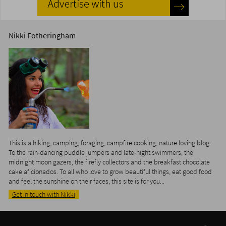
Nikki Fotheringham
This is a hiking, camping, foraging, campfire cooking, nature loving blog.
To the rain-dancing puddle jumpers and late-night swimmers, the
midnight moon gazers, the firefly collectors and the breakfast chocolate
cake aficionados. To all who love to grow beautiful things, eat good food
and feel the sunshine on their faces, this site is for you...
Get in touch with Nikki