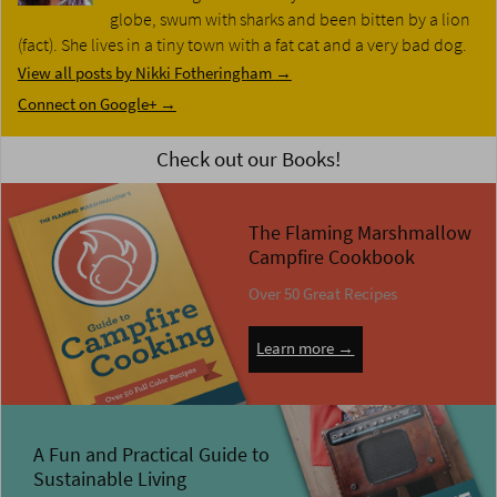
globe, swum with sharks and been bitten by a lion
(fact). She lives in a tiny town with a fat cat and a very bad dog.
View all posts by Nikki Fotheringham
→
Connect on Google+ →
Check out our Books!
The Flaming Marshmallow
Campfire Cookbook
Over 50 Great Recipes
Learn more →
A Fun and Practical Guide to
Sustainable Living