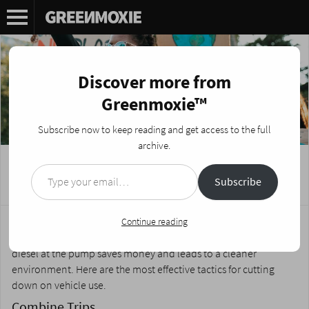
Discover more from
Greenmoxie™
Subscribe now to keep reading and get access to the full
archive.
Type your email…
4 Ways to Use Less Gas
Subscribe
Posted on
May 4, 2023
by
Nikki Fotheringham
For millions of vehicle owners, the recent price hikes at the gas
Continue reading
pump have made driving a costly endeavor. Buying less gas and
diesel at the pump saves money and leads to a cleaner
environment. Here are the most effective tactics for cutting
down on vehicle use.
Combine Trips