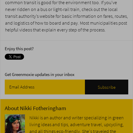
common transit is good for the environment too. If you’ve
never ridden on a bus or light-rail train, check out the local
transit authority’s website for basic information on fares, routes,
and logistics of how to board and pay. Most municipalities post
helpful videos that explain every step of the process.
Enjoy this post?
Get Greenmoxie updates in your inbox
About
Nikki Fotheringham
Nikki is an author and writer specializing in green
living ideas and tips, adventure travel, upcycling,
and all things eco-friendly. She's traveled the