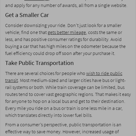
and apply for any number of awards, all from a single website.
Get a Smaller Car
Consider downsizing your ride. Don’t just look for a smaller
vehicle; find one that
gets better mileage
, costs the same or
less, and has positive consumer ratings for durability. Avoid
buying a car that has high miles on the odometer because the
fuel efficiency could drop off soon after your purchase it.
Take Public Transportation
There are several choices for people who
wish to ride public
transit
. Most medium-sized and larger cities have bus or light-
rail systems or both. While train coverage can be limited, bus
routes tend to cover vast geographic regions. That makes it easy
for anyone to hop on a local bus and get to their destination.
Every mile you ride on a bus or train is one less mile in a car,
which translates directly into lower fuel bills.
From a consumer’s perspective, public transportation is an
effective way to save money. However, increased usage of