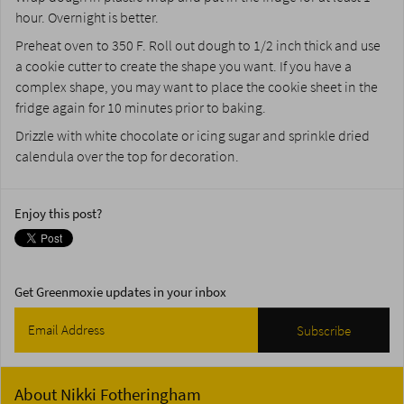
hour. Overnight is better.
Preheat oven to 350 F. Roll out dough to 1/2 inch thick and use
a cookie cutter to create the shape you want. If you have a
complex shape, you may want to place the cookie sheet in the
fridge again for 10 minutes prior to baking.
Drizzle with white chocolate or icing sugar and sprinkle dried
calendula over the top for decoration.
Enjoy this post?
Get Greenmoxie updates in your inbox
About
Nikki Fotheringham