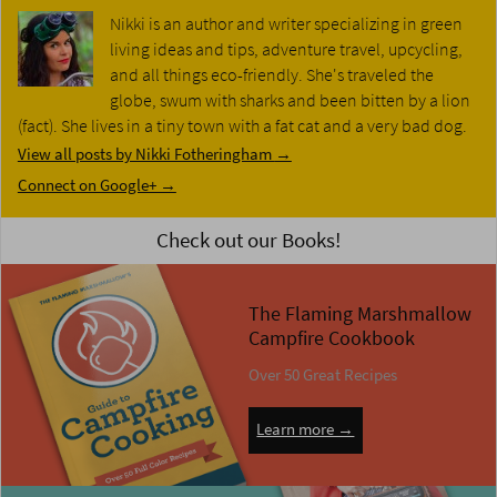
Nikki is an author and writer specializing in green
living ideas and tips, adventure travel, upcycling,
and all things eco-friendly. She's traveled the
globe, swum with sharks and been bitten by a lion
(fact). She lives in a tiny town with a fat cat and a very bad dog.
View all posts by Nikki Fotheringham
→
Connect on Google+ →
Check out our Books!
The Flaming Marshmallow
Campfire Cookbook
Over 50 Great Recipes
Learn more →