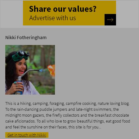
Nikki Fotheringham
This is a hiking, camping, foraging, campfire cooking, nature loving blog.
To the rain-dancing puddle jumpers and late-night swimmers, the
midnight moon gazers, the firefly collectors and the breakfast chocolate
cake aficionados. To all who love to grow beautiful things, eat good food
and feel the sunshine on their faces, this site is for you...
Get in touch with Nikki