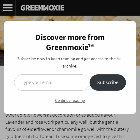
Discover more from
Greenmoxie™
Subscribe now to keep reading and get access to the full
archive.
Type your email…
Calendula Shortbread Cookies
Subscribe
Posted on
February 26, 2026
by
Nikki Fotheringham
Shortbread is so simple to make, universally loved and melt-in-
Continue reading
the-mouth that this recipe is a staple in my house. You can use
other edible flowers as decoration or as added flavour.
Lavender and rose work particularly well, but the gentle
flavours of elderflower or chamomile go well with the buttery
goodness of shortbread. I use some orange zest to give this