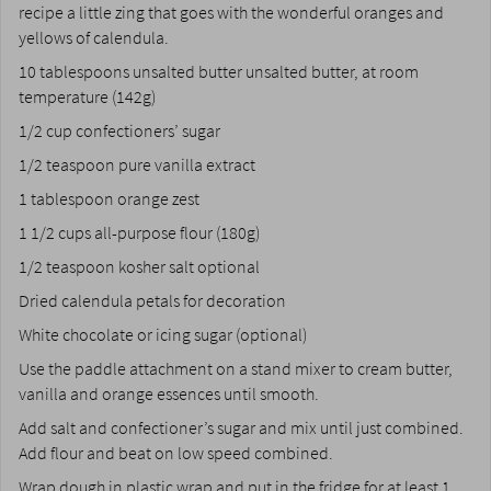
recipe a little zing that goes with the wonderful oranges and
yellows of calendula.
10 tablespoons unsalted butter unsalted butter, at room
temperature (142g)
1/2 cup confectioners’ sugar
1/2 teaspoon pure vanilla extract
1 tablespoon orange zest
1 1/2 cups all-purpose flour (180g)
1/2 teaspoon kosher salt optional
Dried calendula petals for decoration
White chocolate or icing sugar (optional)
Use the paddle attachment on a stand mixer to cream butter,
vanilla and orange essences until smooth.
Add salt and confectioner’s sugar and mix until just combined.
Add flour and beat on low speed combined.
Wrap dough in plastic wrap and put in the fridge for at least 1