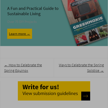
A Fun and Practical Guide to
Sustainable Living
Over 75 DIY Projects
Learn more →
Post
←
How to Celebrate the
Ways to Celebrate the Spring
navigation
Spring Equinox
Solstice
→