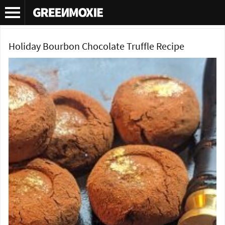
Category Archives:
Chocolate recipes
Holiday Bourbon Chocolate Truffle Recipe