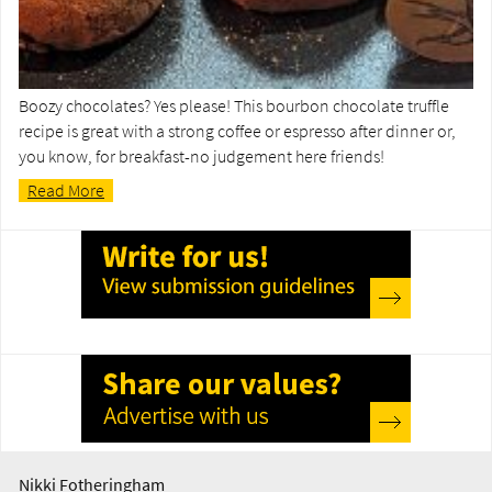
Boozy chocolates? Yes please! This bourbon chocolate truffle
recipe is great with a strong coffee or espresso after dinner or,
you know, for breakfast-no judgement here friends!
Read More
Nikki Fotheringham