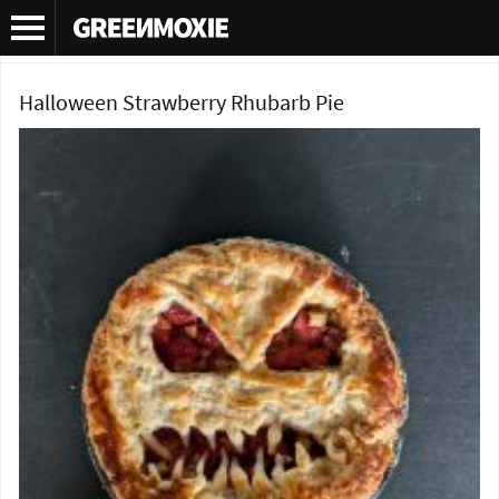
Category Archives:
Pie Recipes
Halloween Strawberry Rhubarb Pie