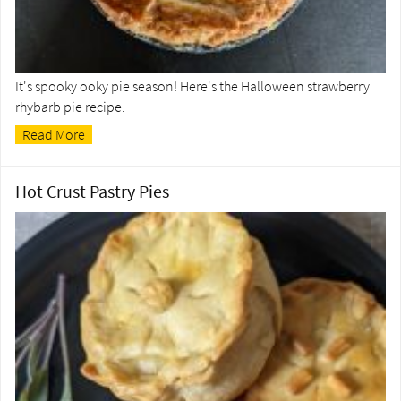
It's spooky ooky pie season! Here's the Halloween strawberry
rhybarb pie recipe.
Read More
Hot Crust Pastry Pies