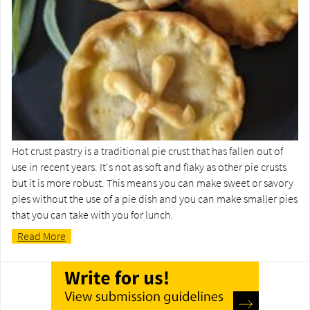
Hot crust pastry is a traditional pie crust that has fallen out of
use in recent years. It's not as soft and flaky as other pie crusts
but it is more robust. This means you can make sweet or savory
pies without the use of a pie dish and you can make smaller pies
that you can take with you for lunch.
Read More