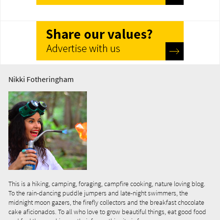
Nikki Fotheringham
This is a hiking, camping, foraging, campfire cooking, nature loving blog.
To the rain-dancing puddle jumpers and late-night swimmers, the
midnight moon gazers, the firefly collectors and the breakfast chocolate
cake aficionados. To all who love to grow beautiful things, eat good food