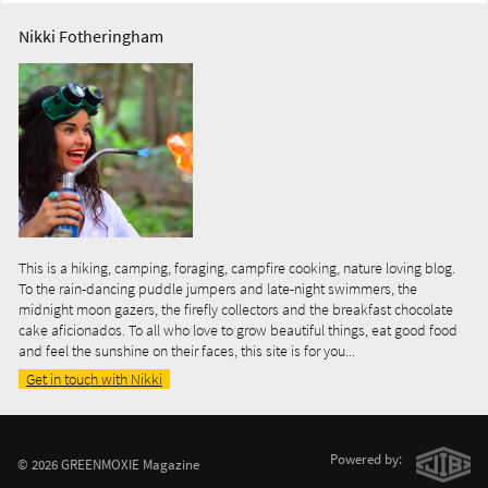
Nikki Fotheringham
This is a hiking, camping, foraging, campfire cooking, nature loving blog.
To the rain-dancing puddle jumpers and late-night swimmers, the
midnight moon gazers, the firefly collectors and the breakfast chocolate
cake aficionados. To all who love to grow beautiful things, eat good food
and feel the sunshine on their faces, this site is for you...
Get in touch with Nikki
Powered by:
© 2026 GREENMOXIE Magazine