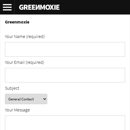
Contact
Greenmoxie
Your Name (required)
Your Email (required)
Subject
Your Message