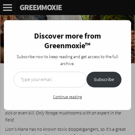
Discover more from
Greenmoxie™
Subscribe now to keep reading and get access to the full
archive.
Type your email…
Foraging Fungi: Lion’s Mane (Hericium
Subscribe
Erinaceus)
Posted on
April 4, 2023
by
Nikki Fotheringham
Continue reading
*There are many varieties of toxic mushrooms that can make you
sick or even kill. Only forage mushrooms with an expert in the
field.
Lion’s Mane has no known toxic doppelgangers, so it’s a great