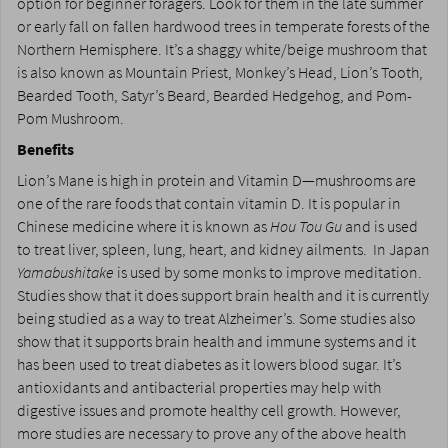
option for beginner foragers. Look for them in the late summer
or early fall on fallen hardwood trees in temperate forests of the
Northern Hemisphere. It’s a shaggy white/beige mushroom that
is also known as Mountain Priest, Monkey’s Head, Lion’s Tooth,
Bearded Tooth, Satyr’s Beard, Bearded Hedgehog, and Pom-
Pom Mushroom.
Benefits
Lion’s Mane is high in protein and Vitamin D—mushrooms are
one of the rare foods that contain vitamin D. It is popular in
Chinese medicine where it is known as
Hou Tou Gu
and is used
to treat liver, spleen, lung, heart, and kidney ailments. In Japan
Yamabushitake
is used by some monks to improve meditation.
Studies show that it does support brain health and it is currently
being studied as a way to treat Alzheimer’s. Some studies also
show that it supports brain health and immune systems and it
has been used to treat diabetes as it lowers blood sugar. It’s
antioxidants and antibacterial properties may help with
digestive issues and promote healthy cell growth. However,
more studies are necessary to prove any of the above health