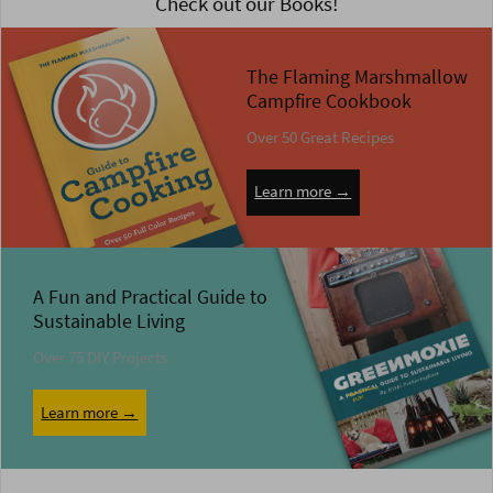
Check out our Books!
The Flaming Marshmallow
Campfire Cookbook
Over 50 Great Recipes
Learn more →
A Fun and Practical Guide to
Sustainable Living
Over 75 DIY Projects
Learn more →