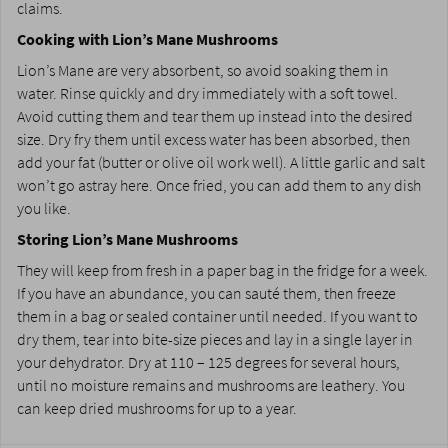
claims.
Cooking with Lion’s Mane Mushrooms
Lion’s Mane are very absorbent, so avoid soaking them in
water. Rinse quickly and dry immediately with a soft towel.
Avoid cutting them and tear them up instead into the desired
size. Dry fry them until excess water has been absorbed, then
add your fat (butter or olive oil work well). A little garlic and salt
won’t go astray here. Once fried, you can add them to any dish
you like.
Storing Lion’s Mane Mushrooms
They will keep from fresh in a paper bag in the fridge for a week.
If you have an abundance, you can sauté them, then freeze
them in a bag or sealed container until needed. If you want to
dry them, tear into bite-size pieces and lay in a single layer in
your dehydrator. Dry at 110 – 125 degrees for several hours,
until no moisture remains and mushrooms are leathery. You
can keep dried mushrooms for up to a year.