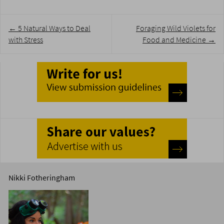
Post
←
5 Natural Ways to Deal
Foraging Wild Violets for
navigation
with Stress
Food and Medicine
→
Nikki Fotheringham