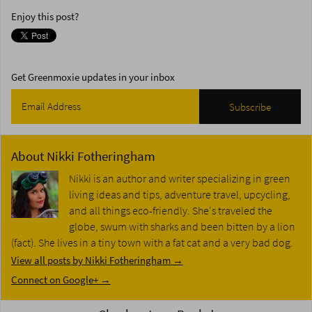
Enjoy this post?
Get Greenmoxie updates in your inbox
About
Nikki Fotheringham
Nikki is an author and writer specializing in green
living ideas and tips, adventure travel, upcycling,
and all things eco-friendly. She's traveled the
globe, swum with sharks and been bitten by a lion
(fact). She lives in a tiny town with a fat cat and a very bad dog.
View all posts by Nikki Fotheringham
→
Connect on Google+ →