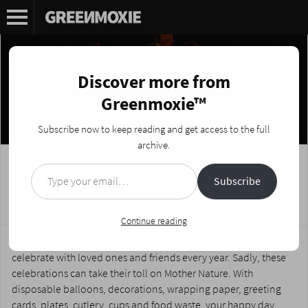
Discover more from
Greenmoxie™
Subscribe now to keep reading and get access to the full
archive.
Type your email…
How to Reduce Waste and Birthday
Subscribe
Parties
Posted on
September 4, 2019
by
Nikki Fotheringham
Continue reading
Birthdays are special moments in our lives which we get to
celebrate with loved ones and friends every year. Sadly, these
celebrations can take their toll on Mother Nature. With
disposable balloons, decorations, wrapping paper, greeting
cards, plates, cutlery, cups and food waste, your happy day