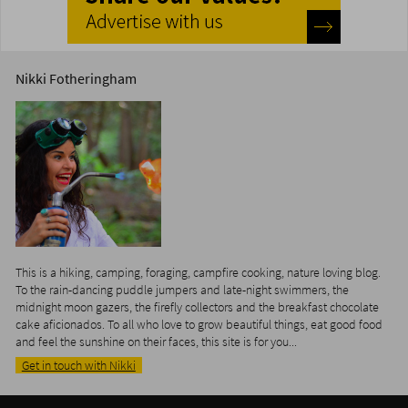
Nikki Fotheringham
This is a hiking, camping, foraging, campfire cooking, nature loving blog.
To the rain-dancing puddle jumpers and late-night swimmers, the
midnight moon gazers, the firefly collectors and the breakfast chocolate
cake aficionados. To all who love to grow beautiful things, eat good food
and feel the sunshine on their faces, this site is for you...
Get in touch with Nikki