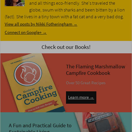
and all things eco-friendly. She's traveled the
globe, swum with sharks and been bitten by a lion
(fact). She lives in a tiny town with a fat cat and a very bad dog.
View all posts by Nikki Fotheringham
→
Connect on Google+ →
Check out our Books!
The Flaming Marshmallow
Campfire Cookbook
Over 50 Great Recipes
Learn more →
A Fun and Practical Guide to