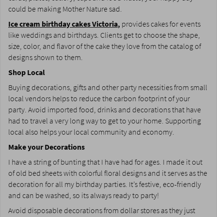
could be making Mother Nature sad.
Ice cream birthday cakes Victoria
,
provides cakes for events
like weddings and birthdays. Clients get to choose the shape,
size, color, and flavor of the cake they love from the catalog of
designs shown to them.
Shop Local
Buying decorations, gifts and other party necessities from small
local vendors helps to reduce the carbon footprint of your
party. Avoid imported food, drinks and decorations that have
had to travel a very long way to get to your home. Supporting
local also helps your local community and economy.
Make your Decorations
I have a string of bunting that I have had for ages. I made it out
of old bed sheets with colorful floral designs and it serves as the
decoration for all my birthday parties. It’s festive, eco-friendly
and can be washed, so its always ready to party!
Avoid disposable decorations from dollar stores as they just