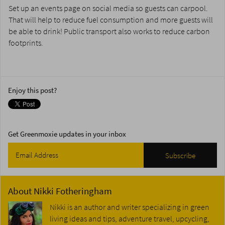
Set up an events page on social media so guests can carpool.
That will help to reduce fuel consumption and more guests will
be able to drink! Public transport also works to reduce carbon
footprints.
Enjoy this post?
Get Greenmoxie updates in your inbox
About
Nikki Fotheringham
Nikki is an author and writer specializing in green
living ideas and tips, adventure travel, upcycling,