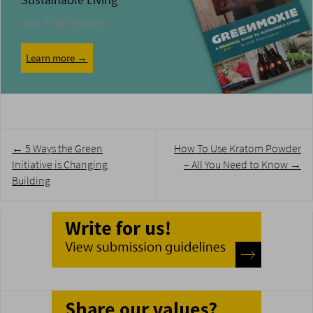
Sustainable Living
Over 75 DIY Projects
Learn more →
Post
←
5 Ways the Green
How To Use Kratom Powder
navigation
Initiative is Changing
– All You Need to Know
→
Building