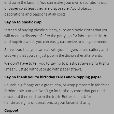
end up in the landfill. You can make your own decorations out
of paper so at least they are disposable. Avoid plastic
decorations and balloons at all costs.
Say no to plastic crap
Instead of buying plastic cutlery, cups and table cloths that you
will need to dispose of after the party, go for fabric table cloths
and napkins which you can easily customize to suit your needs.
Serve food that you can eat with your fingers or use cutlery and
crockery that you can just pop in the dishwasher afterwards.
We don’t have to tell you to say no to plastic straws right? Right?
I mean, just go without or go with paper straws.
Say no thank you to birthday cards and wrapping paper
Reusable gift bags are a great idea, or wrap presents in fabric or
fashionable scarves. Don’t go for birthday cards that get read
once and then end up in the trash. Better still, ask for
handmade gifts or donations to your favorite charity.
Carpool