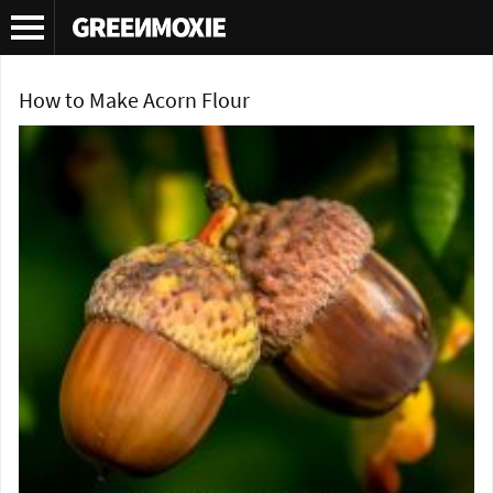
Tag Archives:
acorn flour
How to Make Acorn Flour