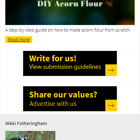
A step-by-step guide on how to make acorn flour from scratch.
Read More
Nikki Fotheringham