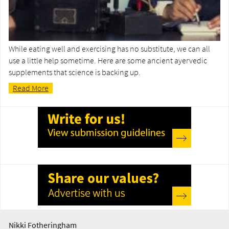
While eating well and exercising has no substitute, we can all
use a little help sometime. Here are some ancient ayervedic
supplements that science is backing up.
Read More
Nikki Fotheringham