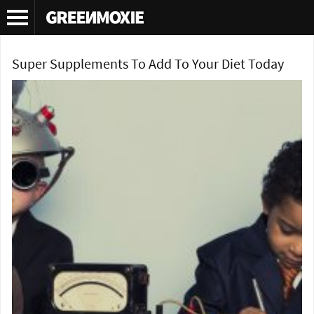
Tag Archives:
ashwaganda
Super Supplements To Add To Your Diet Today