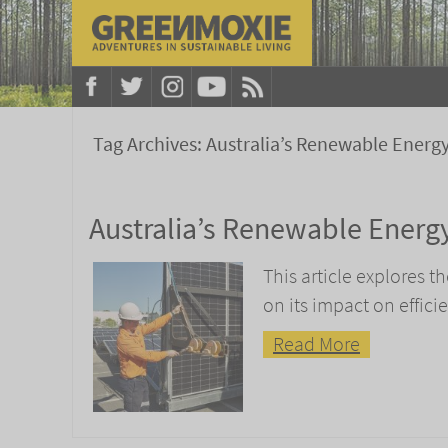
Tag Archives:
Australia’s Renewable Energ
Australia’s Renewable Energy
This article explores t
on its impact on effic
Read More