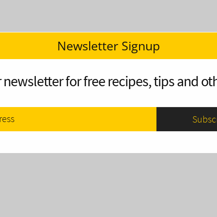
Newsletter Signup
 newsletter for free recipes, tips and oth