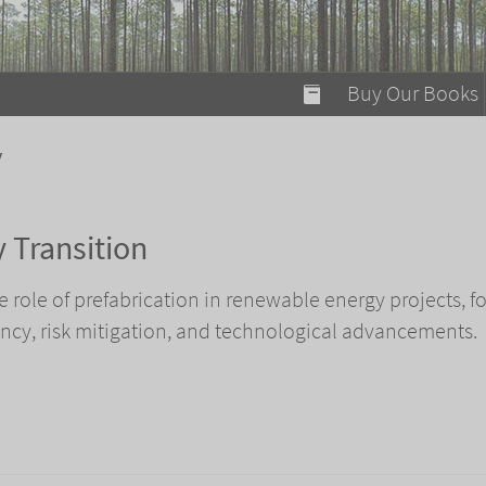
modal-check
Buy Our Books
Food on Fire
y
Flaming Marshma
A Fun Guide to Su
 Transition
Bomb Diggity Boo
he role of prefabrication in renewable energy projects, f
iency, risk mitigation, and technological advancements.