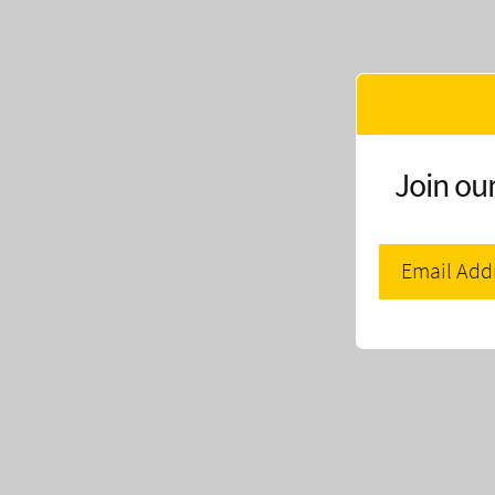
Join our