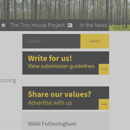
The Tiny House Project
In the News
llow
stainable Living
ty Detox
ocusing
Nikki Fotheringham