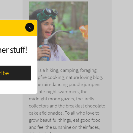
x
er stuff!
This is a hiking, camping, foraging,
campfire cooking, nature loving blog.
To the rain-dancing puddle jumpers
and late-night swimmers, the
midnight moon gazers, the firefly
collectors and the breakfast chocolate
cake aficionados. To all who love to
grow beautiful things, eat good food
and feel the sunshine on their faces,