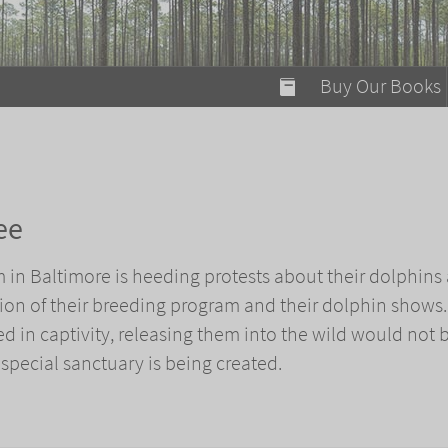
modal-check
Buy Our Books
Food on Fire
Flaming Marshma
A Fun Guide to Su
ee
Bomb Diggity Boo
in Baltimore is heeding protests about their dolphins
ion of their breeding program and their dolphin shows.
d in captivity, releasing them into the wild would not 
 special sanctuary is being created.