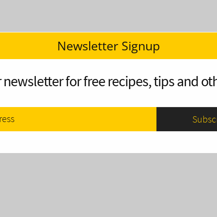
Newsletter Signup
 newsletter for free recipes, tips and oth