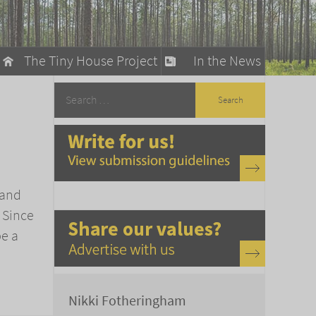
The Tiny House Project
In the News
llow
stainable Living
ty Detox
 and
 Since
be a
Nikki Fotheringham