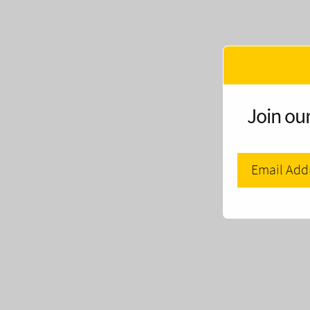
Join our