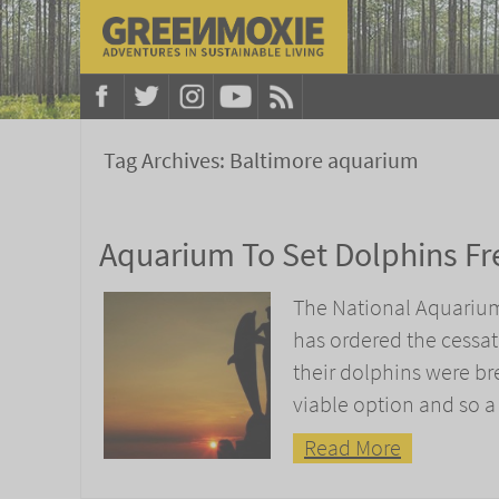
Tag Archives:
Baltimore aquarium
Aquarium To Set Dolphins Fr
The National Aquarium 
has ordered the cessat
their dolphins were bre
viable option and so a
Read More