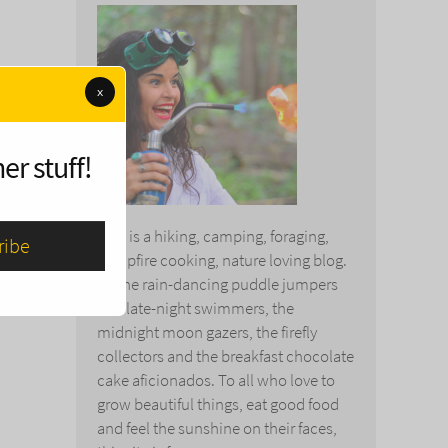
x
er stuff!
This is a hiking, camping, foraging,
campfire cooking, nature loving blog.
To the rain-dancing puddle jumpers
and late-night swimmers, the
midnight moon gazers, the firefly
collectors and the breakfast chocolate
cake aficionados. To all who love to
grow beautiful things, eat good food
and feel the sunshine on their faces,