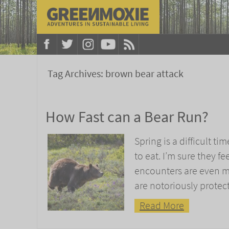
Tag Archives:
brown bear attack
How Fast can a Bear Run?
Spring is a difficult ti
to eat. I’m sure they f
encounters are even 
are notoriously protect
Read More