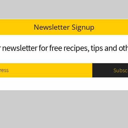
Newsletter Signup
 newsletter for free recipes, tips and oth