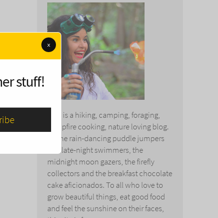
x
er stuff!
This is a hiking, camping, foraging,
campfire cooking, nature loving blog.
To the rain-dancing puddle jumpers
and late-night swimmers, the
midnight moon gazers, the firefly
collectors and the breakfast chocolate
cake aficionados. To all who love to
grow beautiful things, eat good food
and feel the sunshine on their faces,