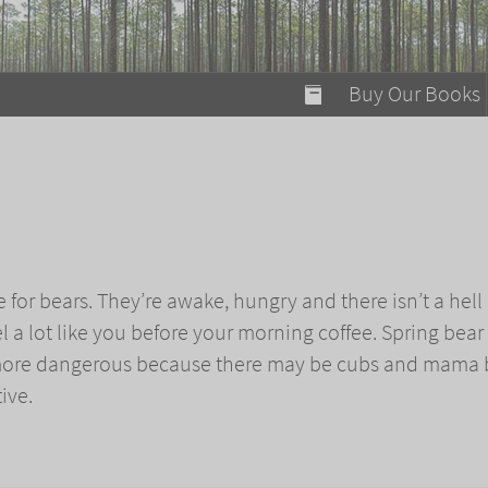
modal-check
Buy Our Books
Food on Fire
Flaming Marshma
A Fun Guide to Su
Bomb Diggity Boo
me for bears. They’re awake, hungry and there isn’t a hell 
eel a lot like you before your morning coffee. Spring bear
more dangerous because there may be cubs and mama 
ive.