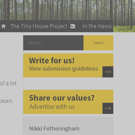
The Tiny House Project
In the News
llow
stainable Living
ty Detox
of a lot
bears
Nikki Fotheringham