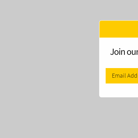
Join our