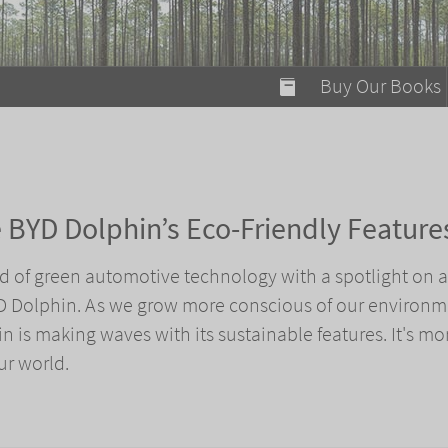
modal-check
Buy Our Books
Food on Fire
Flaming Marshma
A Fun Guide to Su
he BYD Dolphin’s Eco-Friendly Feature
Bomb Diggity Boo
rld of green automotive technology with a spotlight on a
YD Dolphin. As we grow more conscious of our environm
n is making waves with its sustainable features. It's mo
our world.