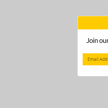
Join our