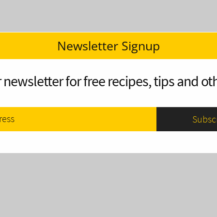
Newsletter Signup
 newsletter for free recipes, tips and oth