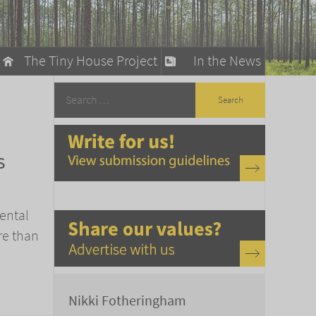
The Tiny House Project
In the News
llow
stainable Living
s
ty Detox
ental
re than
Nikki Fotheringham