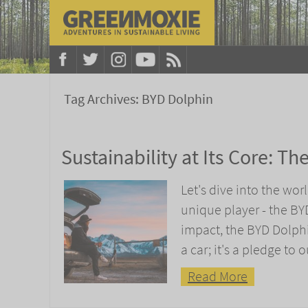
Tag Archives:
BYD Dolphin
Sustainability at Its Core: T
Let's dive into the wo
unique player - the B
impact, the BYD Dolphi
a car; it's a pledge to 
Read More