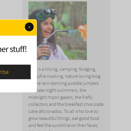
x
er stuff!
This is a hiking, camping, foraging,
campfire cooking, nature loving blog.
To the rain-dancing puddle jumpers
and late-night swimmers, the
midnight moon gazers, the firefly
collectors and the breakfast chocolate
cake aficionados. To all who love to
grow beautiful things, eat good food
and feel the sunshine on their faces,