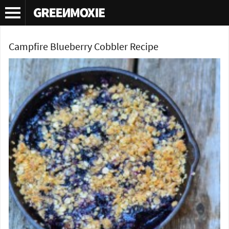
Tag Archives:
campfire cobbler recipe
Campfire Blueberry Cobbler Recipe