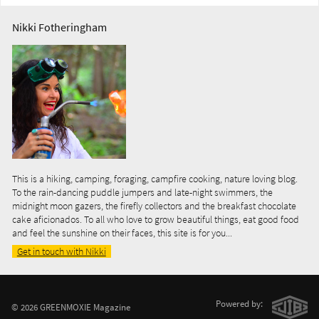
Nikki Fotheringham
This is a hiking, camping, foraging, campfire cooking, nature loving blog.
To the rain-dancing puddle jumpers and late-night swimmers, the
midnight moon gazers, the firefly collectors and the breakfast chocolate
cake aficionados. To all who love to grow beautiful things, eat good food
and feel the sunshine on their faces, this site is for you...
Get in touch with Nikki
Powered by:
© 2026 GREENMOXIE Magazine