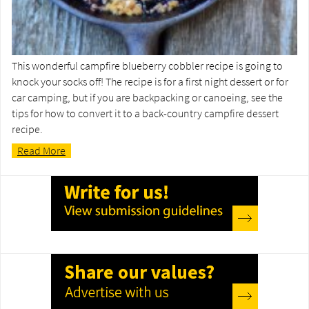
This wonderful campfire blueberry cobbler recipe is going to
knock your socks off! The recipe is for a first night dessert or for
car camping, but if you are backpacking or canoeing, see the
tips for how to convert it to a back-country campfire dessert
recipe.
Read More