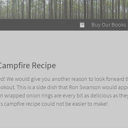
modal-check
Buy Our Books
Food on Fire
Flaming Marshma
A Fun Guide to Su
Campfire Recipe
Bomb Diggity Boo
d! We would give you another reason to look forward t
okout. This is a side dish that Ron Swanson would app
n wrapped onion rings are every bit as delicious as the
his campfire recipe could not be easier to make!