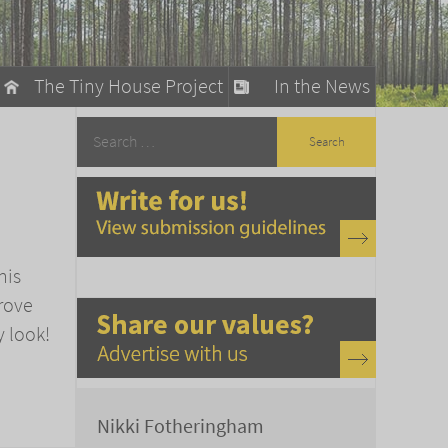
The Tiny House Project
In the News
llow
stainable Living
ty Detox
his
rove
y look!
Nikki Fotheringham