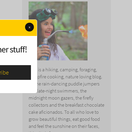
y
x
 use
 them
er stuff!
This is a hiking, camping, foraging,
campfire cooking, nature loving blog.
To the rain-dancing puddle jumpers
and late-night swimmers, the
midnight moon gazers, the firefly
collectors and the breakfast chocolate
cake aficionados. To all who love to
grow beautiful things, eat good food
and feel the sunshine on their faces,