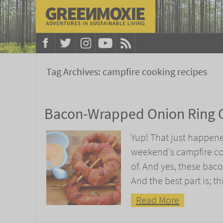
Tag Archives:
campfire cooking recipes
Bacon-Wrapped Onion Ring 
Yup! That just happene
weekend's campfire co
of. And yes, these baco
And the best part is; t
Read More