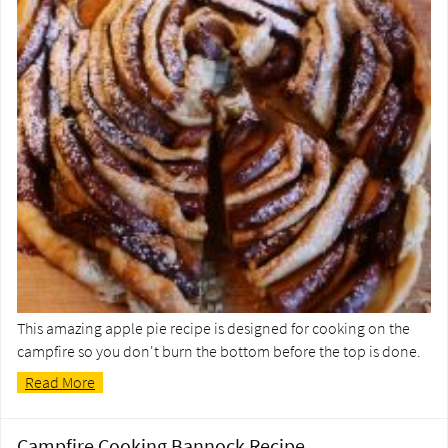
This amazing apple pie recipe is designed for cooking on the
campfire so you don't burn the bottom before the top is done.
Read More
Campfire Cooking Bannock Recipe