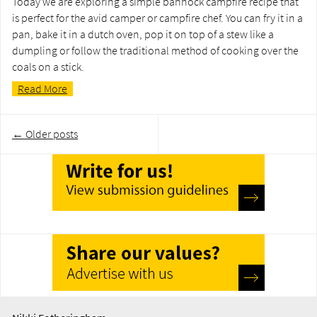
Today we are exploring a simple bannock campfire recipe that
is perfect for the avid camper or campfire chef. You can fry it in a
pan, bake it in a dutch oven, pop it on top of a stew like a
dumpling or follow the traditional method of cooking over the
coals on a stick.
Read More
Post
←
Older posts
navigation