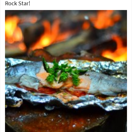
Rock Star!