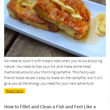
No need to slum it with instant oats when you're out enjoying
nature. You need to fuel your fun and make some meal
memories around your morning campfire. This Fancy-ass
French toast recipe is easy to make on the campfire, but it will
give you all the energy you need for your next adventure.
Read More
How to Fillet and Clean a Fish and Feel Like a