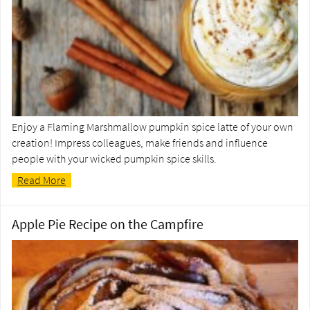
Enjoy a Flaming Marshmallow pumpkin spice latte of your own
creation! Impress colleagues, make friends and influence
people with your wicked pumpkin spice skills.
Read More
Apple Pie Recipe on the Campfire