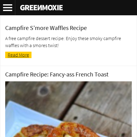
Tag Archives:
campfire recipe
Campfire S’more Waffles Recipe
A free campfire dessert recipe: Enjoy these smoky campfire
waffles with a smores twist!
Read More
Campfire Recipe: Fancy-ass French Toast