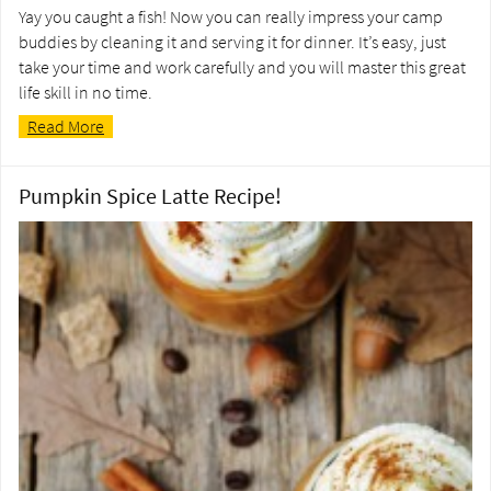
Yay you caught a fish! Now you can really impress your camp
buddies by cleaning it and serving it for dinner. It’s easy, just
take your time and work carefully and you will master this great
life skill in no time.
Read More
Pumpkin Spice Latte Recipe!