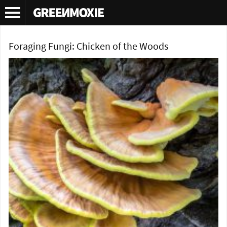
Tag Archives:
chicken of the woods
Foraging Fungi: Chicken of the Woods