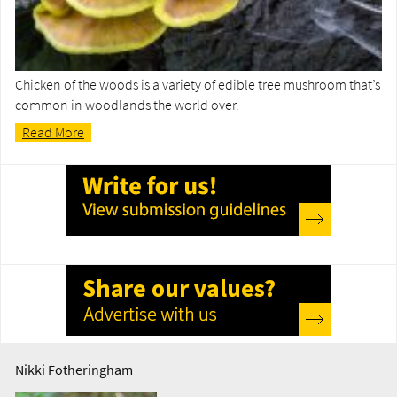
Chicken of the woods is a variety of edible tree mushroom that’s
common in woodlands the world over.
Read More
Nikki Fotheringham