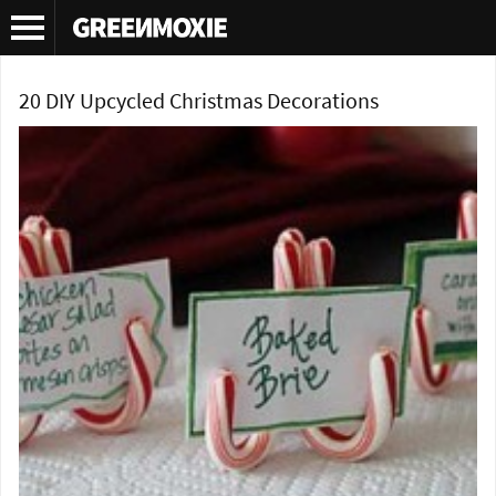
Tag Archives:
Christmas table settings
20 DIY Upcycled Christmas Decorations