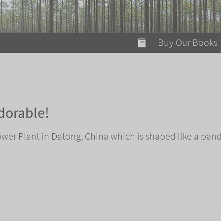
modal-check
Buy Our Books
Food on Fire
Flaming Marshma
A Fun Guide to Su
dorable!
Bomb Diggity Boo
ower Plant in Datong, China which is shaped like a pand