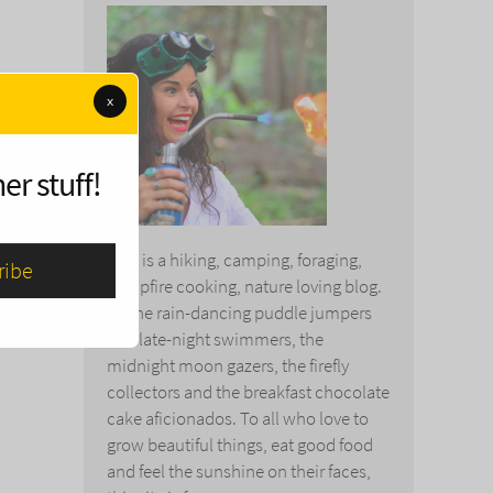
x
er stuff!
This is a hiking, camping, foraging,
campfire cooking, nature loving blog.
To the rain-dancing puddle jumpers
and late-night swimmers, the
midnight moon gazers, the firefly
collectors and the breakfast chocolate
cake aficionados. To all who love to
grow beautiful things, eat good food
and feel the sunshine on their faces,