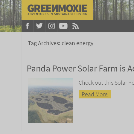
Tag Archives:
clean energy
Panda Power Solar Farm is A
Check out this Solar P
Read More