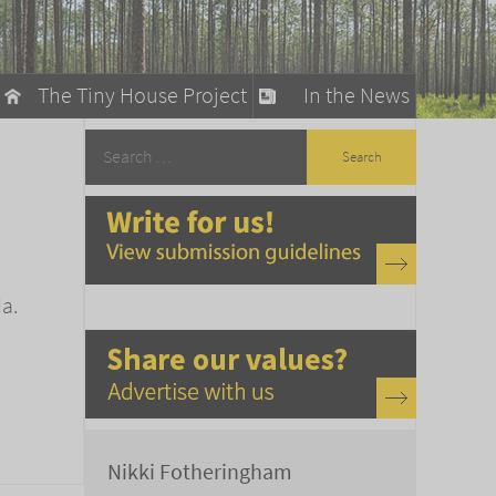
The Tiny House Project
In the News
llow
stainable Living
ty Detox
a.
Nikki Fotheringham