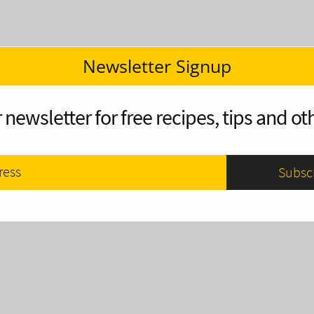
Newsletter Signup
 newsletter for free recipes, tips and oth