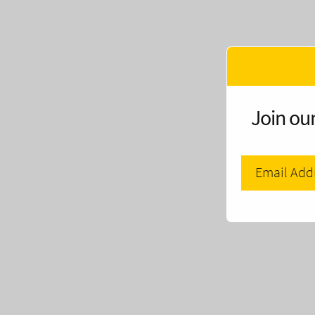
Join our