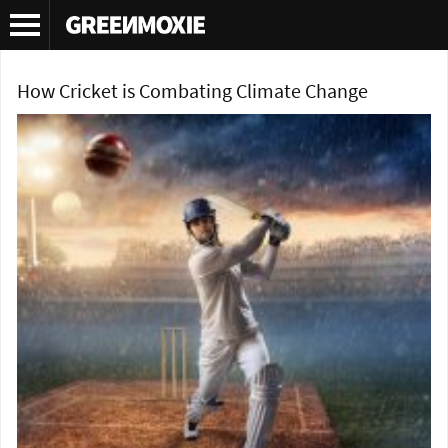
Tag Archives:
climate change sports
How Cricket is Combating Climate Change