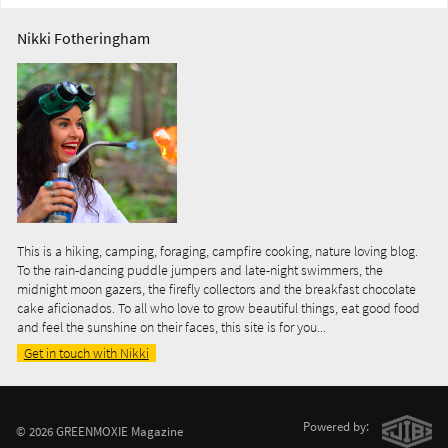
Nikki Fotheringham
This is a hiking, camping, foraging, campfire cooking, nature loving blog.
To the rain-dancing puddle jumpers and late-night swimmers, the
midnight moon gazers, the firefly collectors and the breakfast chocolate
cake aficionados. To all who love to grow beautiful things, eat good food
and feel the sunshine on their faces, this site is for you...
Get in touch with Nikki
Powered by:
© 2026 GREENMOXIE Magazine