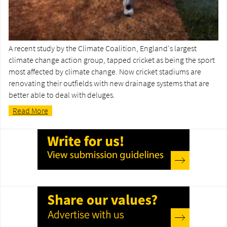
A recent study by the Climate Coalition, England's largest
climate change action group, tapped cricket as being the sport
most affected by climate change. Now cricket stadiums are
renovating their outfields with new drainage systems that are
better able to deal with deluges.
Read More