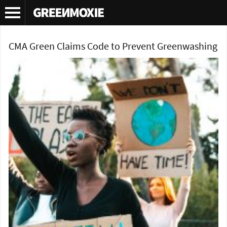
Tag Archives:
COP 26
CMA Green Claims Code to Prevent Greenwashing