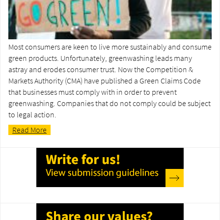
Most consumers are keen to live more sustainably and consume
green products. Unfortunately, greenwashing leads many
astray and erodes consumer trust. Now the Competition &
Markets Authority (CMA) have published a Green Claims Code
that businesses must comply with in order to prevent
greenwashing. Companies that do not comply could be subject
to legal action.
Read More