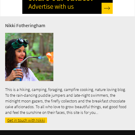
Nikki Fotheringham
This is a hiking, camping, foraging, campfire cooking, nature loving blog.
To the rain-dancing puddle jumpers and late-night swimmers, the
midnight moon gazers, the firefly collectors and the breakfast chocolate
cake aficionados. To all who love to grow beautiful things, eat good food
and feel the sunshine on their faces, this site is for you...
Get in touch with Nikki