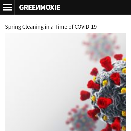
Tag Archives:
corona virus
Spring Cleaning in a Time of COVID-19