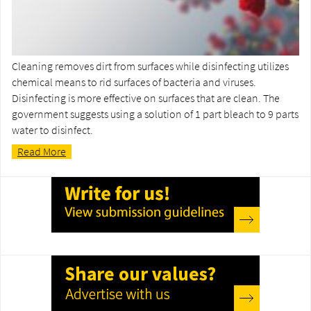
Cleaning removes dirt from surfaces while disinfecting utilizes
chemical means to rid surfaces of bacteria and viruses.
Disinfecting is more effective on surfaces that are clean. The
government suggests using a solution of 1 part bleach to 9 parts
water to disinfect.
Read More