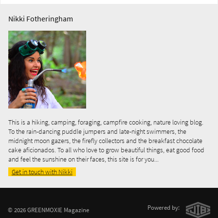
Nikki Fotheringham
This is a hiking, camping, foraging, campfire cooking, nature loving blog.
To the rain-dancing puddle jumpers and late-night swimmers, the
midnight moon gazers, the firefly collectors and the breakfast chocolate
cake aficionados. To all who love to grow beautiful things, eat good food
and feel the sunshine on their faces, this site is for you...
Get in touch with Nikki
Powered by:
© 2026 GREENMOXIE Magazine