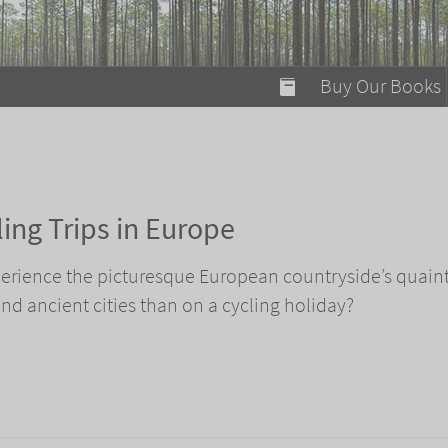
modal-check
Buy Our Books
Food on Fire
Flaming Marshma
A Fun Guide to Su
ing Trips in Europe
Bomb Diggity Boo
perience the picturesque European countryside’s quain
 and ancient cities than on a cycling holiday?