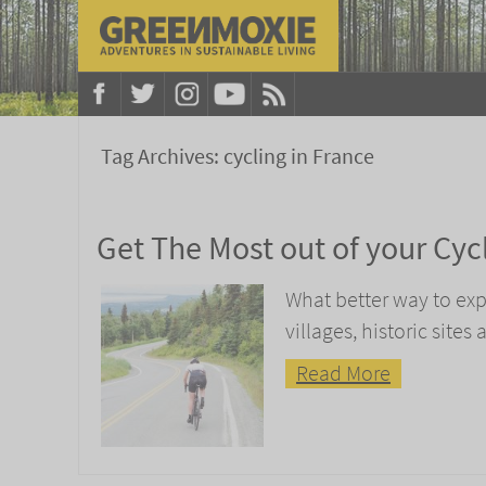
Tag Archives:
cycling in France
Get The Most out of your Cycl
What better way to ex
villages, historic sites
Read More