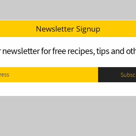
Newsletter Signup
 newsletter for free recipes, tips and oth