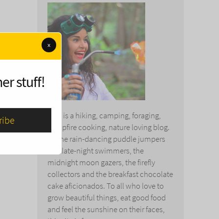
x
er stuff!
This is a hiking, camping, foraging,
campfire cooking, nature loving blog.
To the rain-dancing puddle jumpers
and late-night swimmers, the
midnight moon gazers, the firefly
collectors and the breakfast chocolate
cake aficionados. To all who love to
grow beautiful things, eat good food
and feel the sunshine on their faces,