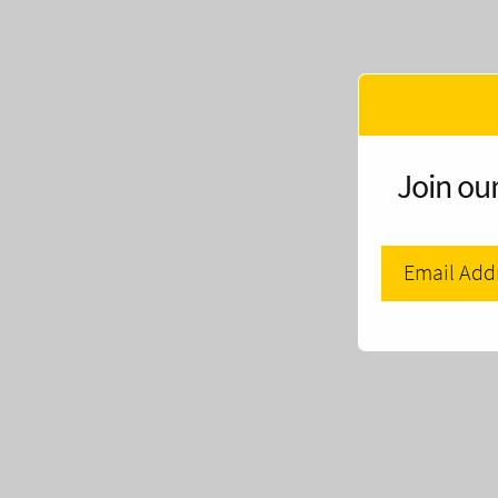
Join our