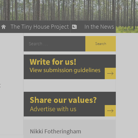
The Tiny House Project
In the News
llow
stainable Living
ty Detox
t
Nikki Fotheringham