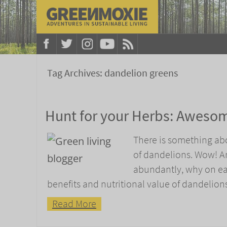
Tag Archives:
dandelion greens
Hunt for your Herbs: Awesom
There is something abou
of dandelions. Wow! Ar
abundantly, why on ear
benefits and nutritional value of dandelions
Read More