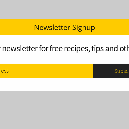
Newsletter Signup
 newsletter for free recipes, tips and oth