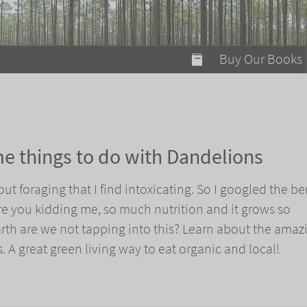
modal-check
Buy Our Books
Food on Fire
Flaming Marshma
A Fun Guide to Su
e things to do with Dandelions
Bomb Diggity Boo
t foraging that I find intoxicating. So I googled the be
e you kidding me, so much nutrition and it grows so
th are we not tapping into this? Learn about the amaz
. A great green living way to eat organic and local!