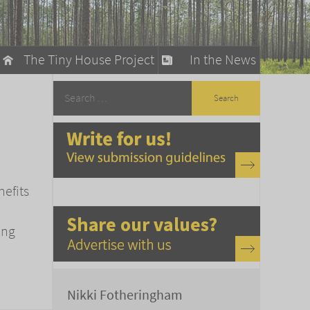
The Tiny House Project
In the News
llow
stainable Living
ty Detox
nefits
ing
Nikki Fotheringham