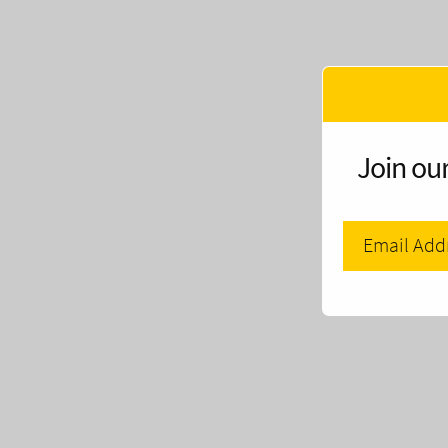
Join our