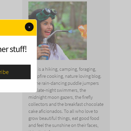
x
er stuff!
This is a hiking, camping, foraging,
campfire cooking, nature loving blog.
To the rain-dancing puddle jumpers
and late-night swimmers, the
midnight moon gazers, the firefly
collectors and the breakfast chocolate
cake aficionados. To all who love to
grow beautiful things, eat good food
and feel the sunshine on their faces,