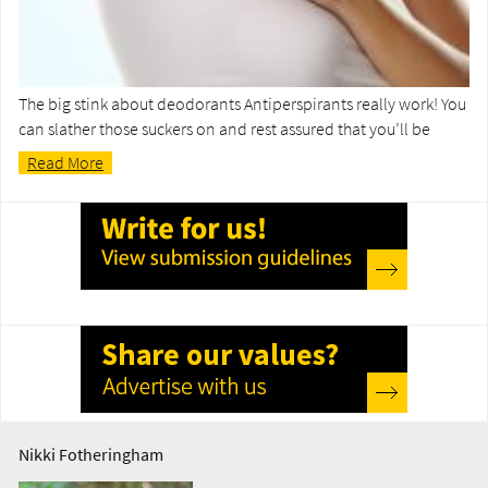
The big stink about deodorants Antiperspirants really work! You
can slather those suckers on and rest assured that you’ll be
Read More
Nikki Fotheringham