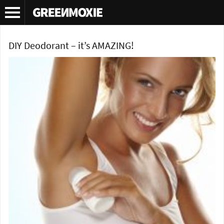
Tag Archives:
Deodorant
DIY Deodorant – it’s AMAZING!