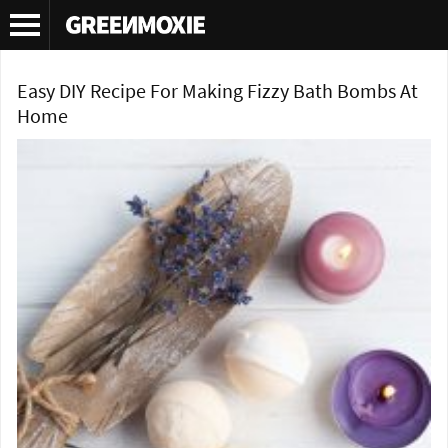
Tag Archives:
DIY bath bomb
Easy DIY Recipe For Making Fizzy Bath Bombs At
Home