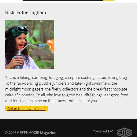
Nikki Fotheringham
This is a hiking, camping, foraging, campfire cooking, nature loving blog.
To the rain-dancing puddle jumpers and late-night swimmers, the
midnight moon gazers, the firefly collectors and the breakfast chocolate
cake aficionados. To all who love to grow beautiful things, eat good food
and feel the sunshine on their faces, this site is for you...
Get in touch with Nikki
Powered by:
© 2026 GREENMOXIE Magazine