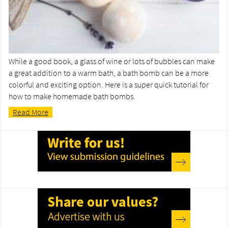
While a good book, a glass of wine or lots of bubbles can make
a great addition to a warm bath, a bath bomb can be a more
colorful and exciting option. Here is a super quick tutorial for
how to make homemade bath bombs.
Read More