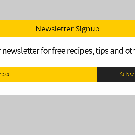
Newsletter Signup
 newsletter for free recipes, tips and oth