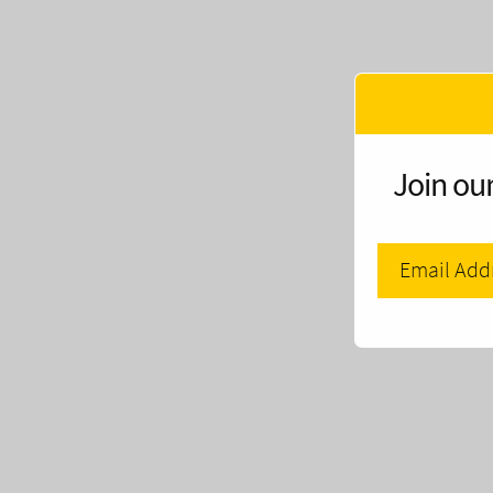
Join our