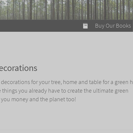
modal-check
Buy Our Books
Food on Fire
Flaming Marshma
A Fun Guide to Su
ecorations
Bomb Diggity Boo
 decorations for your tree, home and table for a green
e things you already have to create the ultimate green
 you money and the planet too!