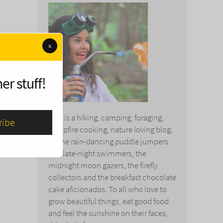
x
er stuff!
This is a hiking, camping, foraging,
campfire cooking, nature loving blog.
To the rain-dancing puddle jumpers
and late-night swimmers, the
midnight moon gazers, the firefly
collectors and the breakfast chocolate
cake aficionados. To all who love to
grow beautiful things, eat good food
and feel the sunshine on their faces,