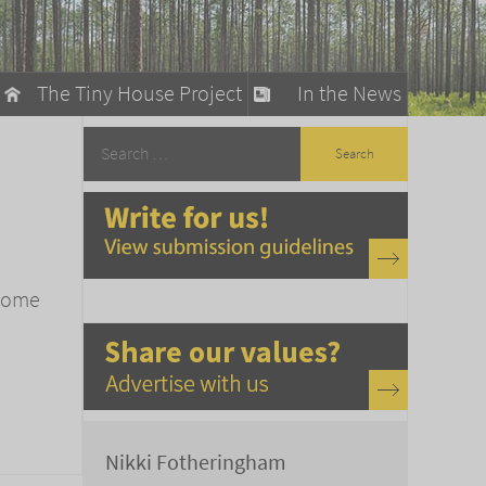
The Tiny House Project
In the News
llow
stainable Living
ty Detox
 home
Nikki Fotheringham