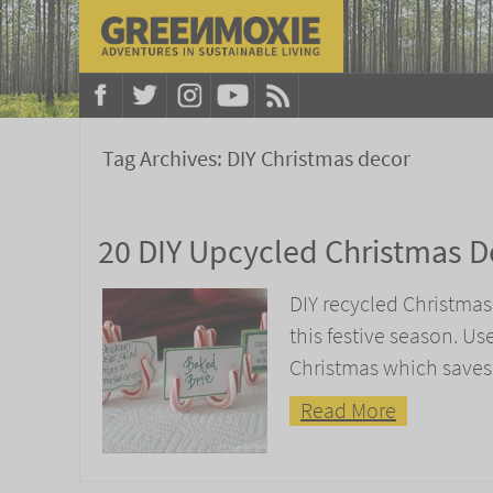
Tag Archives:
DIY Christmas decor
20 DIY Upcycled Christmas D
DIY recycled Christmas
this festive season. Us
Christmas which saves
Read More