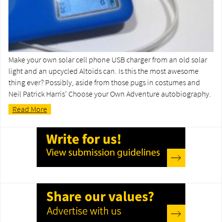
Make your own solar cell phone USB charger from an old solar
light and an upcycled Altoids can. Is this the most awesome
thing ever? Possibly, aside from those pugs in costumes and
Neil Patrick Harris’ Choose your Own Adventure autobiography.
Read More