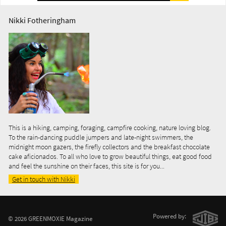
Nikki Fotheringham
This is a hiking, camping, foraging, campfire cooking, nature loving blog.
To the rain-dancing puddle jumpers and late-night swimmers, the
midnight moon gazers, the firefly collectors and the breakfast chocolate
cake aficionados. To all who love to grow beautiful things, eat good food
and feel the sunshine on their faces, this site is for you...
Get in touch with Nikki
Powered by:
© 2026 GREENMOXIE Magazine