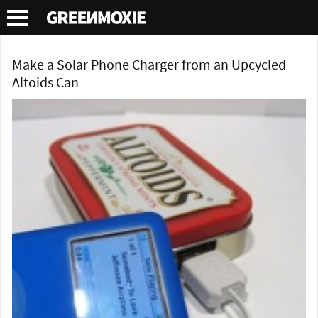
Tag Archives:
DIY solar cell phone charger
Make a Solar Phone Charger from an Upcycled
Altoids Can