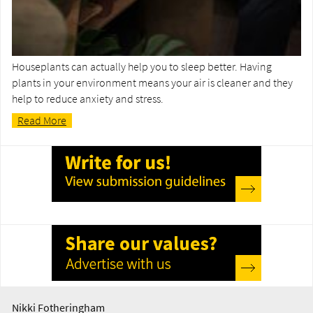
Houseplants can actually help you to sleep better. Having
plants in your environment means your air is cleaner and they
help to reduce anxiety and stress.
Read More
Nikki Fotheringham