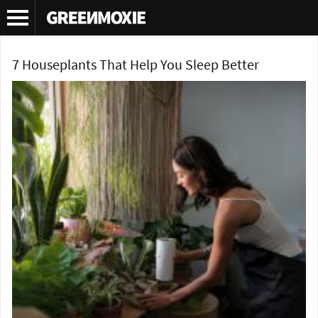
Tag Archives:
English ivy house plant
7 Houseplants That Help You Sleep Better