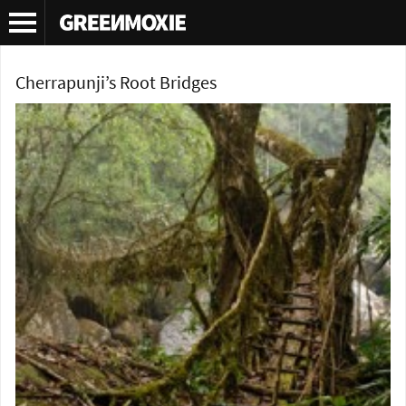
Tag Archives:
environmentally friendly bridges
Cherrapunji’s Root Bridges