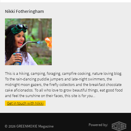
Nikki Fotheringham
This is a hiking, camping, foraging, campfire cooking, nature loving blog.
To the rain-dancing puddle jumpers and late-night swimmers, the
midnight moon gazers, the firefly collectors and the breakfast chocolate
cake aficionados. To all who love to grow beautiful things, eat good food
and feel the sunshine on their faces, this site is for you...
Get in touch with Nikki
Powered by:
© 2026 GREENMOXIE Magazine