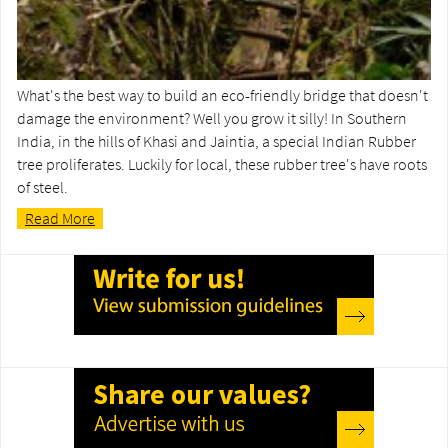
What's the best way to build an eco-friendly bridge that doesn't
damage the environment? Well you grow it silly! In Southern
India, in the hills of Khasi and Jaintia, a special Indian Rubber
tree proliferates. Luckily for local, these rubber tree's have roots
of steel.
Read More