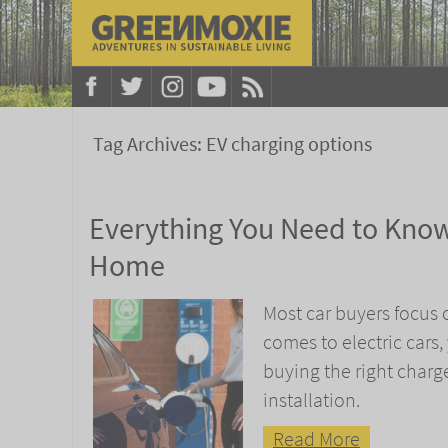
Tag Archives:
EV charging options
Everything You Need to Know
Home
Most car buyers focus 
comes to electric cars
buying the right charge
installation.
Read More