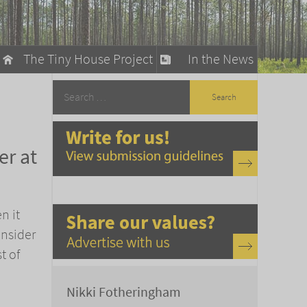
The Tiny House Project
In the News
llow
stainable Living
er at
ty Detox
n it
onsider
t of
Nikki Fotheringham