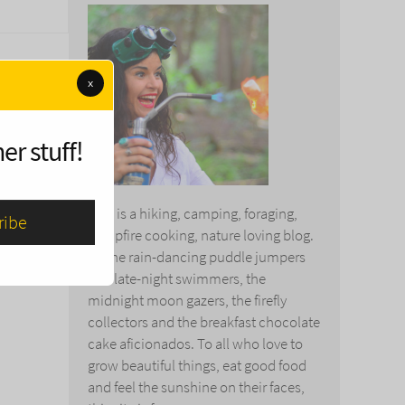
x
er stuff!
This is a hiking, camping, foraging,
campfire cooking, nature loving blog.
To the rain-dancing puddle jumpers
and late-night swimmers, the
midnight moon gazers, the firefly
collectors and the breakfast chocolate
cake aficionados. To all who love to
grow beautiful things, eat good food
and feel the sunshine on their faces,