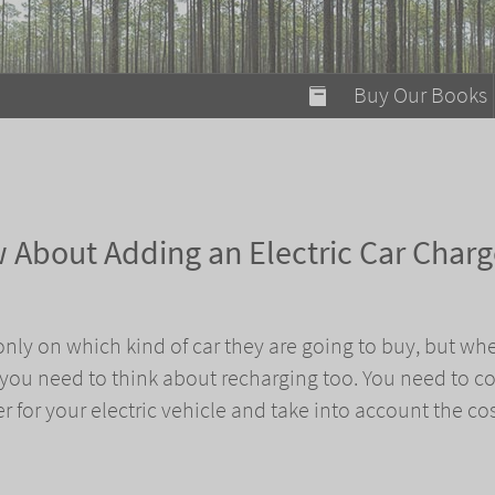
modal-check
Buy Our Books
Food on Fire
Flaming Marshma
A Fun Guide to Su
 About Adding an Electric Car Charg
Bomb Diggity Boo
only on which kind of car they are going to buy, but whe
, you need to think about recharging too. You need to c
r for your electric vehicle and take into account the cos