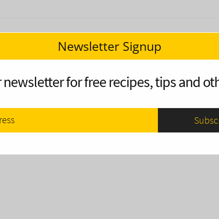
Newsletter Signup
 newsletter for free recipes, tips and oth