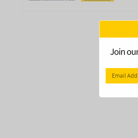
Join our