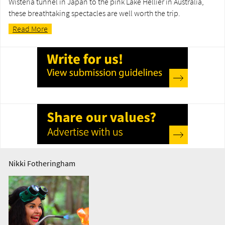
Wisteria tunnel in Japan to the pink Lake Hellier in Australia,
these breathtaking spectacles are well worth the trip.
Read More
Nikki Fotheringham