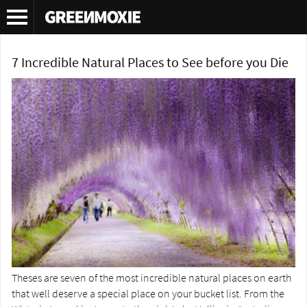
Tag Archives:
Everard F. Im Thurn
7 Incredible Natural Places to See before you Die
Theses are seven of the most incredible natural places on earth
that well deserve a special place on your bucket list. From the