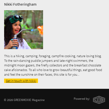
Nikki Fotheringham
This is a hiking, camping, foraging, campfire cooking, nature loving blog.
To the rain-dancing puddle jumpers and late-night swimmers, the
midnight moon gazers, the firefly collectors and the breakfast chocolate
cake aficionados. To all who love to grow beautiful things, eat good food
and feel the sunshine on their faces, this site is for you...
Get in touch with Nikki
Powered by:
© 2026 GREENMOXIE Magazine