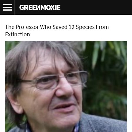
Tag Archives:
extinction
The Professor Who Saved 12 Species From
Extinction