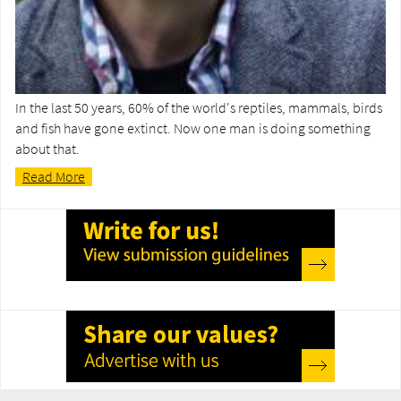
In the last 50 years, 60% of the world's reptiles, mammals, birds
and fish have gone extinct. Now one man is doing something
about that.
Read More