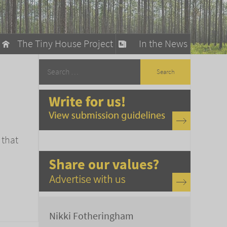
The Tiny House Project
In the News
llow
stainable Living
ty Detox
 that
Nikki Fotheringham