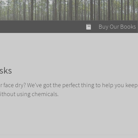
modal-check
Buy Our Books
Food on Fire
Flaming Marshma
A Fun Guide to Su
sks
Bomb Diggity Boo
face dry? We've got the perfect thing to help you keep
thout using chemicals.