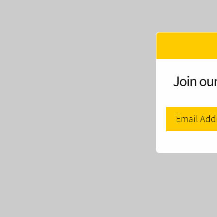
Join our