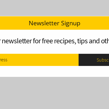
Newsletter Signup
 newsletter for free recipes, tips and oth