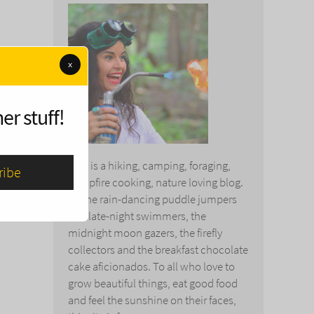
x
er stuff!
This is a hiking, camping, foraging,
campfire cooking, nature loving blog.
To the rain-dancing puddle jumpers
and late-night swimmers, the
midnight moon gazers, the firefly
collectors and the breakfast chocolate
cake aficionados. To all who love to
grow beautiful things, eat good food
and feel the sunshine on their faces,