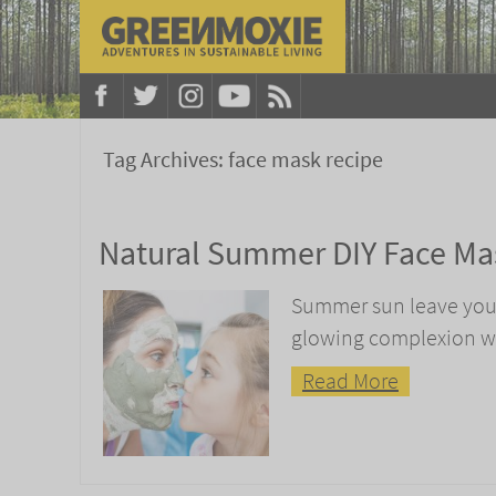
Tag Archives:
face mask recipe
Natural Summer DIY Face Ma
Summer sun leave your 
glowing complexion wi
Read More