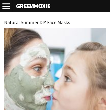
Tag Archives:
face mask tutorial
Natural Summer DIY Face Masks