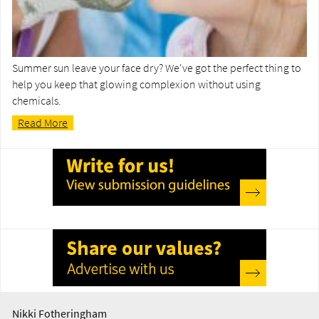
Summer sun leave your face dry? We've got the perfect thing to
help you keep that glowing complexion without using
chemicals.
Read More
Nikki Fotheringham