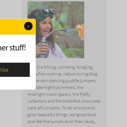
x
er stuff!
This is a hiking, camping, foraging,
campfire cooking, nature loving blog.
To the rain-dancing puddle jumpers
and late-night swimmers, the
midnight moon gazers, the firefly
collectors and the breakfast chocolate
cake aficionados. To all who love to
grow beautiful things, eat good food
and feel the sunshine on their faces,