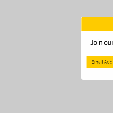
Join our