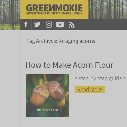
Tag Archives:
foraging acorns
How to Make Acorn Flour
A step-by-step guide o
Read More