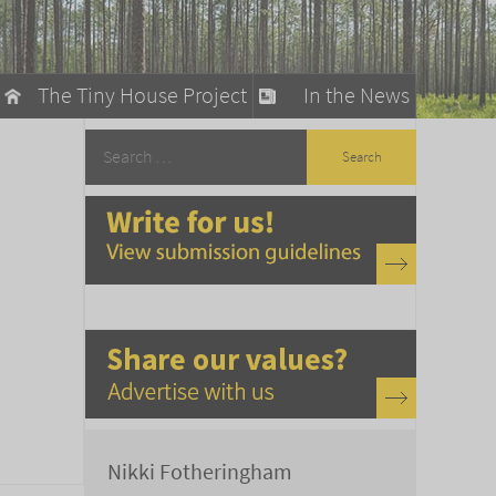
The Tiny House Project
In the News
llow
stainable Living
ty Detox
Nikki Fotheringham