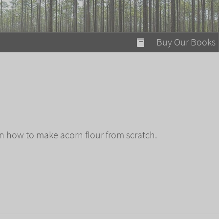
modal-check
Buy Our Books
Food on Fire
Flaming Marshma
A Fun Guide to Su
Bomb Diggity Boo
n how to make acorn flour from scratch.