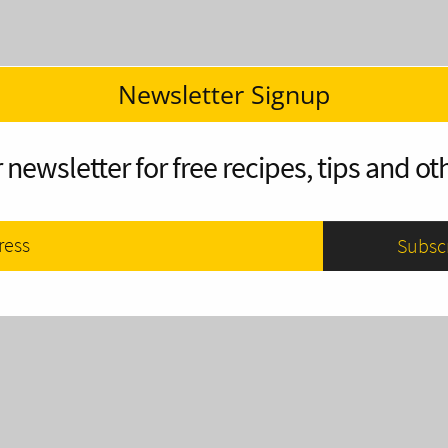
Newsletter Signup
 newsletter for free recipes, tips and oth