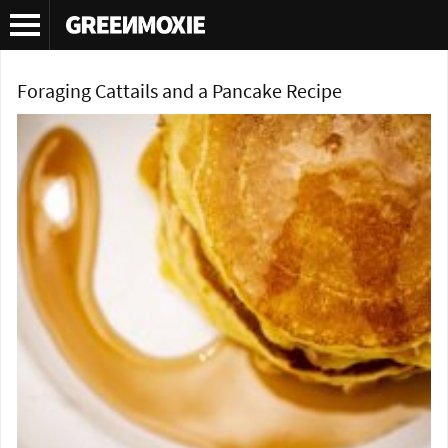
Tag Archives:
foraging cattail pollen
Foraging Cattails and a Pancake Recipe