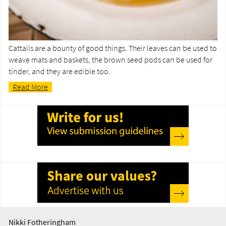
Cattails are a bounty of good things. Their leaves can be used to
weave mats and baskets, the brown seed pods can be used for
tinder, and they are edible too.
Read More
Nikki Fotheringham