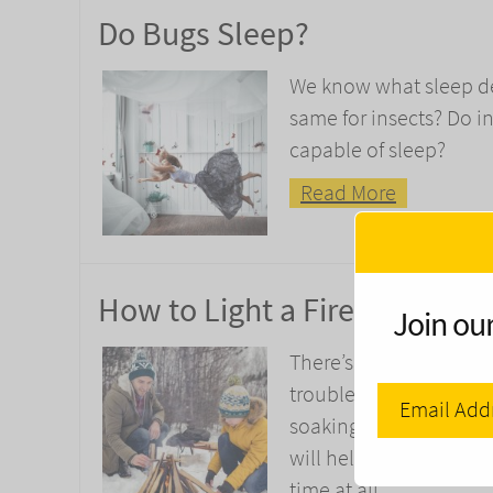
Do Bugs Sleep?
We know what sleep de
same for insects? Do i
capable of sleep?
Read More
How to Light a Fire in the R
Join our
There’s nothing worse t
trouble is, if it’s been
soaking. Luckily, there
will help you to light
time at all.