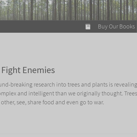
modal-check
Buy Our Books
Food on Fire
Flaming Marshma
A Fun Guide to Su
n Fight Enemies
Bomb Diggity Boo
ound-breaking research into trees and plants is revealing
plex and intelligent than we originally thought. Tree
 other, see, share food and even go to war.