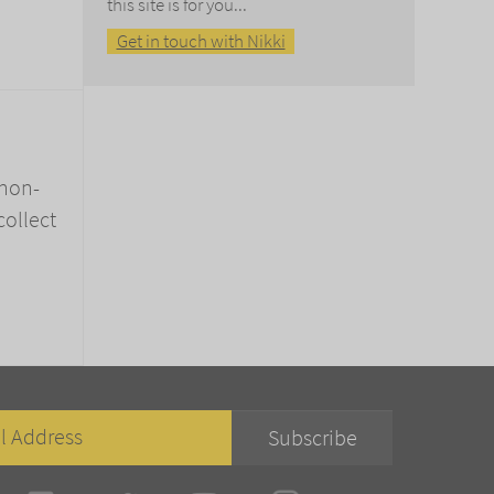
this site is for you...
Get in touch with Nikki
 non-
collect