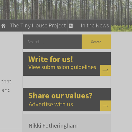
The Tiny House Project
In the News
llow
stainable Living
ty Detox
 that
s and
Nikki Fotheringham