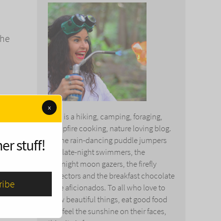
the
x
This is a hiking, camping, foraging,
campfire cooking, nature loving blog.
To the rain-dancing puddle jumpers
er stuff!
and late-night swimmers, the
The
midnight moon gazers, the firefly
collectors and the breakfast chocolate
cake aficionados. To all who love to
, that
grow beautiful things, eat good food
 in no
and feel the sunshine on their faces,