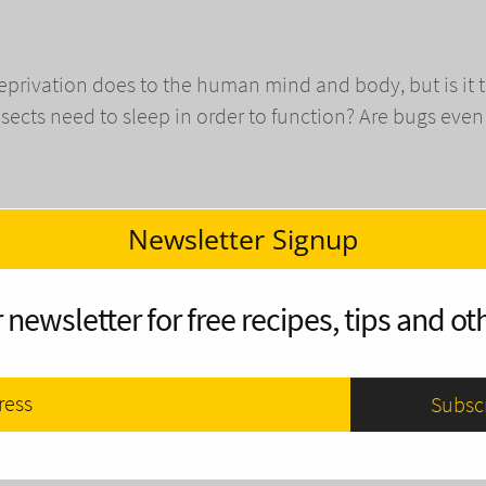
privation does to the human mind and body, but is it 
nsects need to sleep in order to function? Are bugs even
Newsletter Signup
ain and Snow
 newsletter for free recipes, tips and oth
han being wet and cold, and a fire is the perfect cure. 
 raining or snowing, all the firewood and kindling will be
 are several solutions, kindly provided by Mother Nature
 a fire in inclement weather and have you warm and cozy