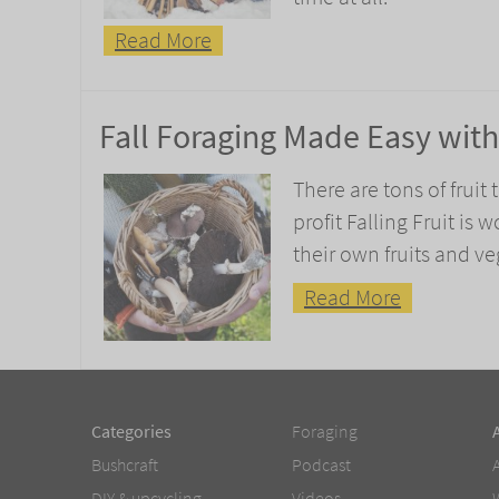
Read More
Fall Foraging Made Easy with 
There are tons of fruit
profit Falling Fruit is
their own fruits and v
Read More
Categories
Foraging
Bushcraft
Podcast
DIY & upcycling
Videos