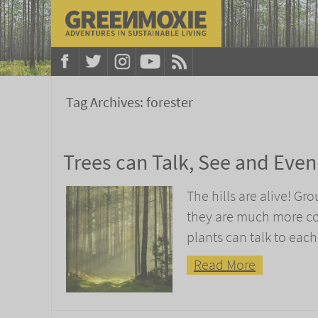
Tag Archives:
forester
Trees can Talk, See and Eve
The hills are alive! Gr
they are much more com
plants can talk to each
Read More