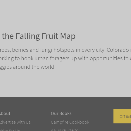
the Falling Fruit Map
 trees, berries and fungi hotspots in every city. Colorado
 working to hook urban foragers up with opportunities to 
eggies around the world.
About
Our Books
Advertise with Us
Campfire Cookbook
A Fun Guide to
Write for Us