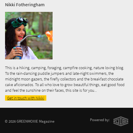
Nikki Fotheringham
This is a hiking, camping, foraging, campfire cooking, nature loving blog.
To the rain-dancing puddle jumpers and late-night swimmers, the
midnight moon gazers, the firefly collectors and the breakfast chocolate
cake aficionados. To all who love to grow beautiful things, eat good food
and feel the sunshine on their faces, this site is for you...
Get in touch with Nikki
Powered by:
© 2026 GREENMOXIE Magazine