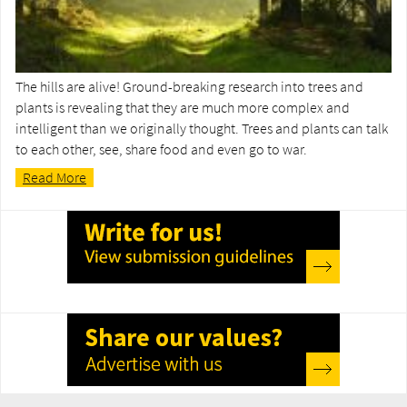
The hills are alive! Ground-breaking research into trees and
plants is revealing that they are much more complex and
intelligent than we originally thought. Trees and plants can talk
to each other, see, share food and even go to war.
Read More