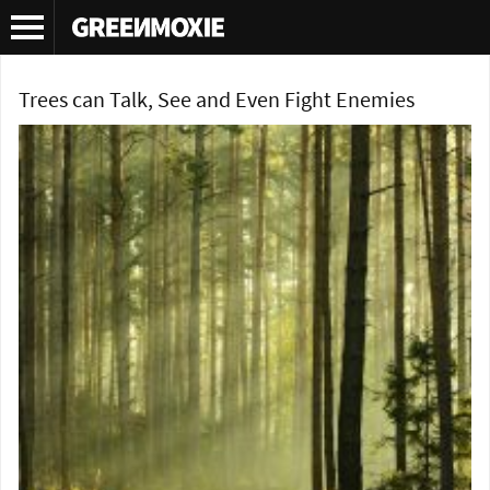
Tag Archives:
forests
Trees can Talk, See and Even Fight Enemies