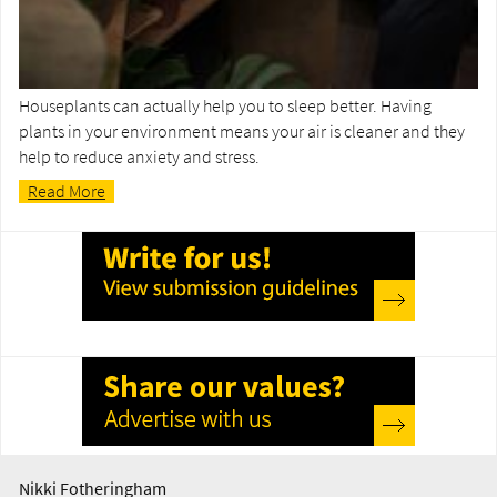
Houseplants can actually help you to sleep better. Having
plants in your environment means your air is cleaner and they
help to reduce anxiety and stress.
Read More
Nikki Fotheringham