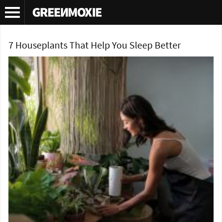
Tag Archives:
gardenia for insomnia
7 Houseplants That Help You Sleep Better