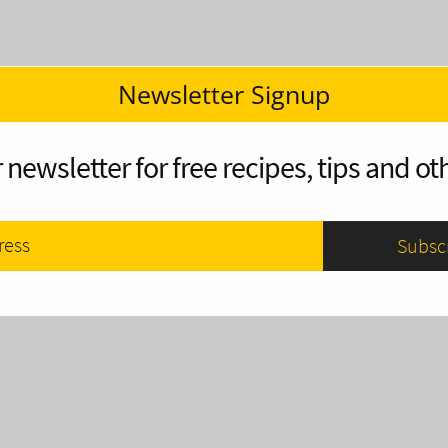
Newsletter Signup
 newsletter for free recipes, tips and oth