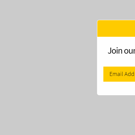
Join our