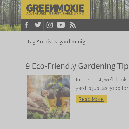
Tag Archives:
gardeninig
9 Eco-Friendly Gardening Tip
In this post, we’ll loo
yard is just as good for
Read More