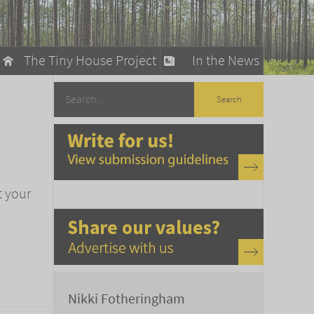
The Tiny House Project
In the News
llow
stainable Living
ty Detox
t your
Nikki Fotheringham