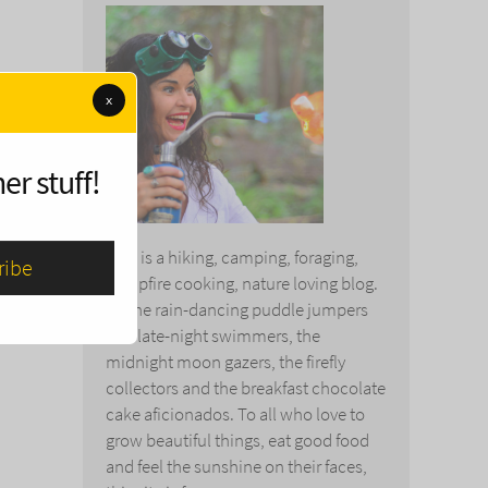
x
er stuff!
This is a hiking, camping, foraging,
campfire cooking, nature loving blog.
To the rain-dancing puddle jumpers
and late-night swimmers, the
midnight moon gazers, the firefly
collectors and the breakfast chocolate
cake aficionados. To all who love to
grow beautiful things, eat good food
and feel the sunshine on their faces,