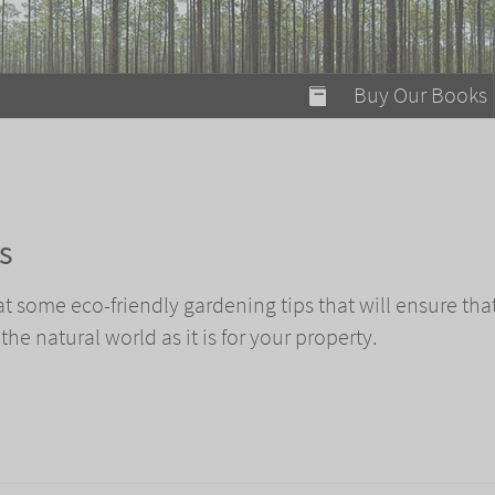
modal-check
Buy Our Books
Food on Fire
Flaming Marshma
A Fun Guide to Su
s
Bomb Diggity Boo
k at some eco-friendly gardening tips that will ensure tha
 the natural world as it is for your property.