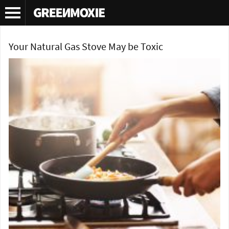
Tag Archives:
gas top stove cooking
Your Natural Gas Stove May be Toxic