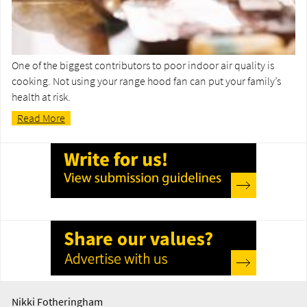
One of the biggest contributors to poor indoor air quality is
cooking. Not using your range hood fan can put your family’s
health at risk.
Read More
Nikki Fotheringham