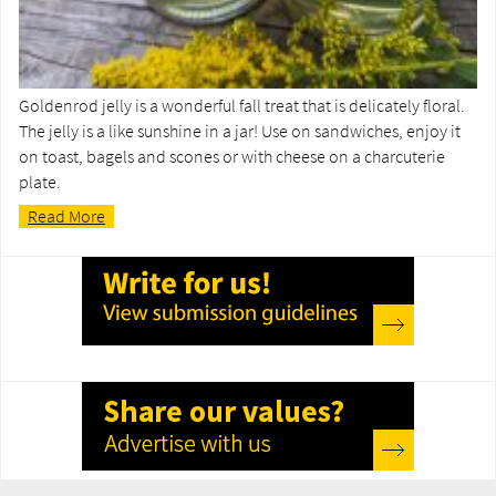
Goldenrod jelly is a wonderful fall treat that is delicately floral.
The jelly is a like sunshine in a jar! Use on sandwiches, enjoy it
on toast, bagels and scones or with cheese on a charcuterie
plate.
Read More