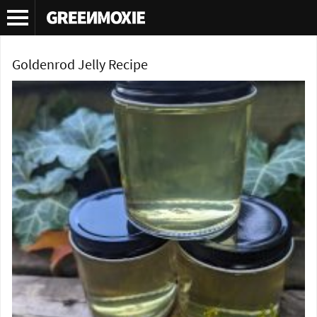
Tag Archives:
goldenrod jam recipe
Goldenrod Jelly Recipe