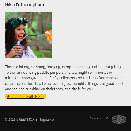
Nikki Fotheringham
This is a hiking, camping, foraging, campfire cooking, nature loving blog.
To the rain-dancing puddle jumpers and late-night swimmers, the
midnight moon gazers, the firefly collectors and the breakfast chocolate
cake aficionados. To all who love to grow beautiful things, eat good food
and feel the sunshine on their faces, this site is for you...
Get in touch with Nikki
Powered by:
© 2026 GREENMOXIE Magazine