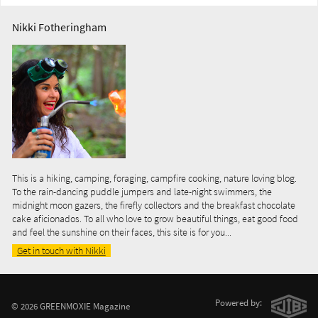
Nikki Fotheringham
This is a hiking, camping, foraging, campfire cooking, nature loving blog.
To the rain-dancing puddle jumpers and late-night swimmers, the
midnight moon gazers, the firefly collectors and the breakfast chocolate
cake aficionados. To all who love to grow beautiful things, eat good food
and feel the sunshine on their faces, this site is for you...
Get in touch with Nikki
Powered by:
© 2026 GREENMOXIE Magazine