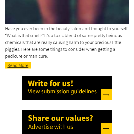
Have you ever been in the beauty salon and thought to yourself:
“What is that smell?”It's a toxic blend of some pretty heinous
chemicals that are really causing harm to your precious little
piggies. Here are some things to consider when getting a
pedicure or manicure.
Read More