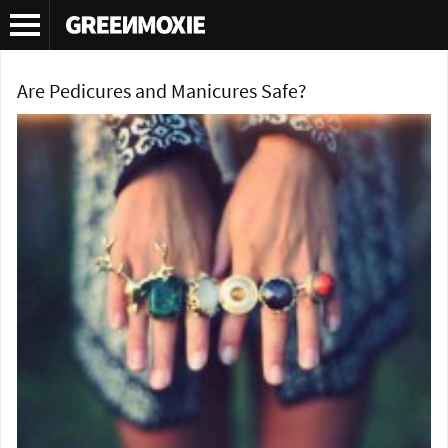
Tag Archives:
green beauty
Are Pedicures and Manicures Safe?