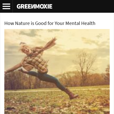
Tag Archives:
green family
How Nature is Good for Your Mental Health