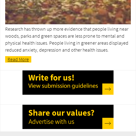
Research has thrown up more evidence that people living near
woods, parks and green spaces are less prone to mental and
physical health issues. People living in greener areas displayed
reduced anxiety, depression and other health issues.
Read More