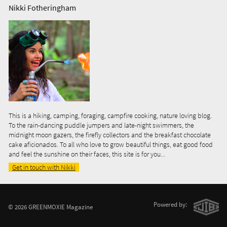
Nikki Fotheringham
This is a hiking, camping, foraging, campfire cooking, nature loving blog.
To the rain-dancing puddle jumpers and late-night swimmers, the
midnight moon gazers, the firefly collectors and the breakfast chocolate
cake aficionados. To all who love to grow beautiful things, eat good food
and feel the sunshine on their faces, this site is for you...
Get in touch with Nikki
Powered by:
© 2026 GREENMOXIE Magazine